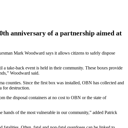
h anniversary of a partnership aimed at
esman Mark Woodward says it allows citizens to safely dispose
l a take-back event is held in their community. These boxes provide
rands,” Woodward said.
a counties. Since the first box was installed, OBN has collected and
 for destruction.
om the disposal containers at no cost to OBN or the state of
the hands of the most vulnerable in our community,” added Patrick
fatalities. Often, fatal and non-fatal overdoses can be linked to