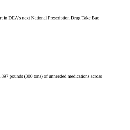
art in DEA's next National Prescription Drug Take Bac
9,897 pounds (300 tons) of unneeded medications across