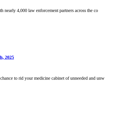
h nearly 4,000 law enforcement partners across the co
h, 2025
chance to rid your medicine cabinet of unneeded and unw