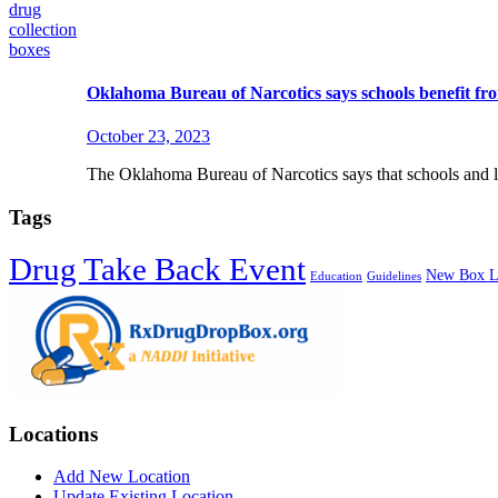
Oklahoma Bureau of Narcotics says schools benefit fro
October 23, 2023
The Oklahoma Bureau of Narcotics says that schools and li
Tags
Drug Take Back Event
New Box L
Education
Guidelines
Locations
Add New Location
Update Existing Location