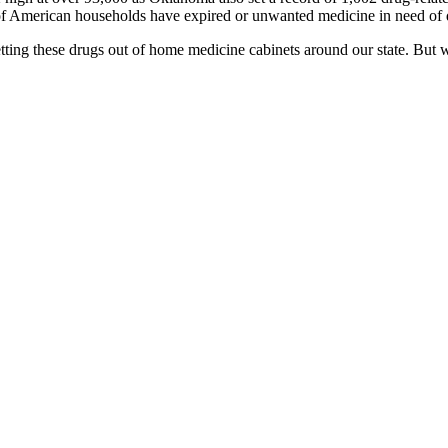
of American households have expired or unwanted medicine in need of 
ng these drugs out of home medicine cabinets around our state. But we