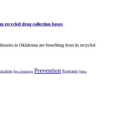
m recycled drug collection boxes
braries in Oklahoma are benefiting from its recycled
Prevention
ocation
Programs
New Initiatives
Video