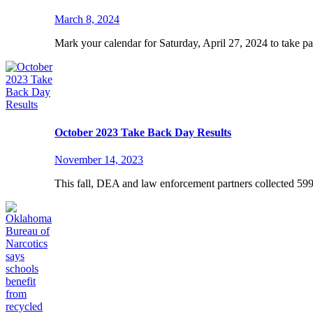
March 8, 2024
Mark your calendar for Saturday, April 27, 2024 to take p
October 2023 Take Back Day Results
November 14, 2023
This fall, DEA and law enforcement partners collected 59