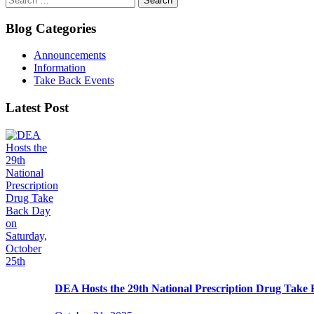
for:
Blog Categories
Announcements
Information
Take Back Events
Latest Post
DEA Hosts the 29th National Prescription Drug Take 