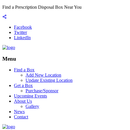
Find a Prescription Disposal Box Near You
Facebook
Twitter
LinkedIn
Menu
Find a Box
Add New Location
Update Existing Location
Get a Box
Purchase/Sponsor
Upcoming Events
About Us
Gallery
News
Contact