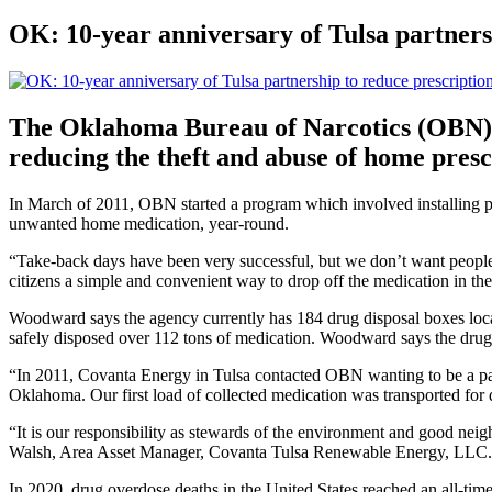
OK: 10-year anniversary of Tulsa partners
The Oklahoma Bureau of Narcotics (OBN) a
reducing the theft and abuse of home presc
In March of 2011, OBN started a program which involved installing 
unwanted home medication, year-round.
“Take-back days have been very successful, but we don’t want people 
citizens a simple and convenient way to drop off the medication in t
Woodward says the agency currently has 184 drug disposal boxes locat
safely disposed over 112 tons of medication. Woodward says the drugs
“In 2011, Covanta Energy in Tulsa contacted OBN wanting to be a part o
Oklahoma. Our first load of collected medication was transported for
“It is our responsibility as stewards of the environment and good ne
Walsh, Area Asset Manager, Covanta Tulsa Renewable Energy, LLC.
In 2020, drug overdose deaths in the United States reached an all-time