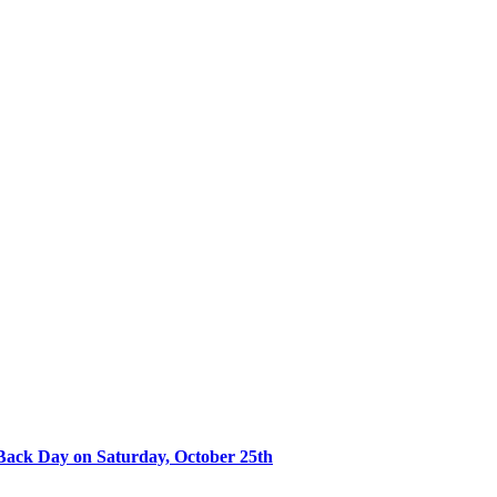
Back Day on Saturday, October 25th