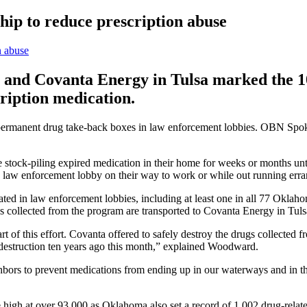
hip to reduce prescription abuse
nd Covanta Energy in Tulsa marked the 10t
ription medication.
permanent drug take-back boxes in law enforcement lobbies. OBN Spok
stock-piling expired medication in their home for weeks or months unti
he law enforcement lobby on their way to work or while out running er
ed in law enforcement lobbies, including at least one in all 77 Oklahom
 collected from the program are transported to Covanta Energy in Tulsa
f this effort. Covanta offered to safely destroy the drugs collected fr
 destruction ten years ago this month,” explained Woodward.
ighbors to prevent medications from ending up in our waterways and in 
 high at over 93,000 as Oklahoma also set a record of 1,002 drug-related 