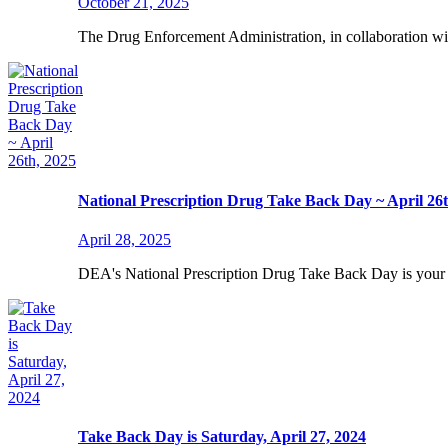
October 21, 2025
The Drug Enforcement Administration, in collaboration wit
National Prescription Drug Take Back Day ~ April 26t
April 28, 2025
DEA's National Prescription Drug Take Back Day is your 
Take Back Day is Saturday, April 27, 2024