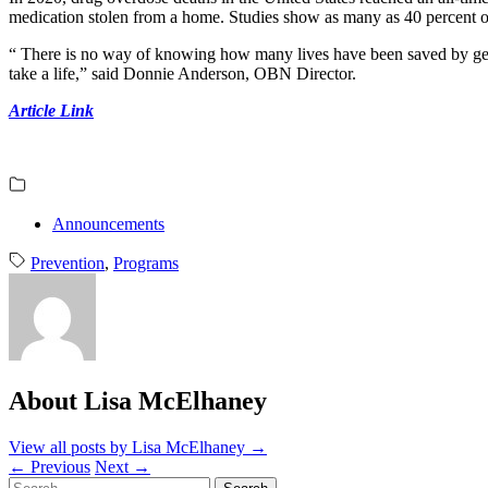
medication stolen from a home. Studies show as many as 40 percent 
“ There is no way of knowing how many lives have been saved by getti
take a life,” said Donnie Anderson, OBN Director.
Article Link
Announcements
Prevention
,
Programs
About Lisa McElhaney
View all posts by Lisa McElhaney
→
←
Previous
Next
→
Search