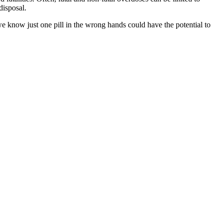
disposal.
 know just one pill in the wrong hands could have the potential to