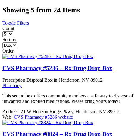
Showing 5 from 24 Items
Toggle Filters
Count
Sort by
Order
CVS Pharmacy #5286 – Rx Drug Drop Box
Prescription Disposal Box in Henderson, NV 89012
Pharmacy
This secure box offers community members a safe way to dispose of
unwanted and expired medications. Please bring yours today!
Address:
21 W Horizon Ridge Pkwy, Henderson, NV 89012
Web:
CVS Pharmacy #5286 website
CVS Pharmacy #8824 – Rx Drug Drop Box