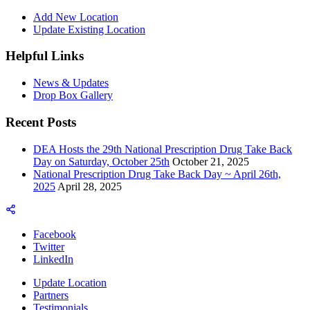
Add New Location
Update Existing Location
Helpful Links
News & Updates
Drop Box Gallery
Recent Posts
DEA Hosts the 29th National Prescription Drug Take Back
Day on Saturday, October 25th
October 21, 2025
National Prescription Drug Take Back Day ~ April 26th,
2025
April 28, 2025
Facebook
Twitter
LinkedIn
Update Location
Partners
Testimonials