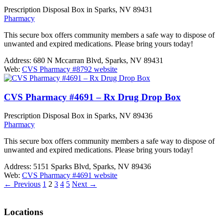
Prescription Disposal Box in Sparks, NV 89431
Pharmacy
This secure box offers community members a safe way to dispose of
unwanted and expired medications. Please bring yours today!
Address:
680 N Mccarran Blvd, Sparks, NV 89431
Web:
CVS Pharmacy #8792 website
CVS Pharmacy #4691 – Rx Drug Drop Box
Prescription Disposal Box in Sparks, NV 89436
Pharmacy
This secure box offers community members a safe way to dispose of
unwanted and expired medications. Please bring yours today!
Address:
5151 Sparks Blvd, Sparks, NV 89436
Web:
CVS Pharmacy #4691 website
←
Previous
1
2
3
4
5
Next
→
Locations