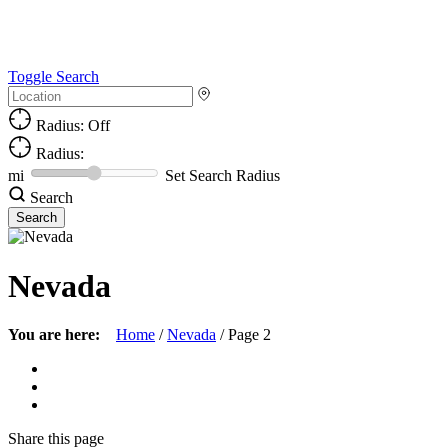
Toggle Search
Radius: Off
Radius:
mi
Set Search Radius
Search
Nevada
You are here:
Home
/
Nevada
/
Page 2
Share
this page