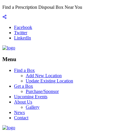
Find a Prescription Disposal Box Near You
Facebook
Twitter
LinkedIn
Menu
Find a Box
Add New Location
Update Existing Location
Get a Box
Purchase/Sponsor
Upcoming Events
About Us
Gallery
News
Contact