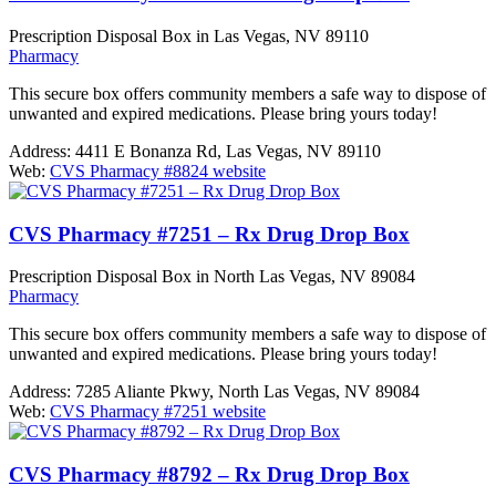
Prescription Disposal Box in Las Vegas, NV 89110
Pharmacy
This secure box offers community members a safe way to dispose of
unwanted and expired medications. Please bring yours today!
Address:
4411 E Bonanza Rd, Las Vegas, NV 89110
Web:
CVS Pharmacy #8824 website
CVS Pharmacy #7251 – Rx Drug Drop Box
Prescription Disposal Box in North Las Vegas, NV 89084
Pharmacy
This secure box offers community members a safe way to dispose of
unwanted and expired medications. Please bring yours today!
Address:
7285 Aliante Pkwy, North Las Vegas, NV 89084
Web:
CVS Pharmacy #7251 website
CVS Pharmacy #8792 – Rx Drug Drop Box