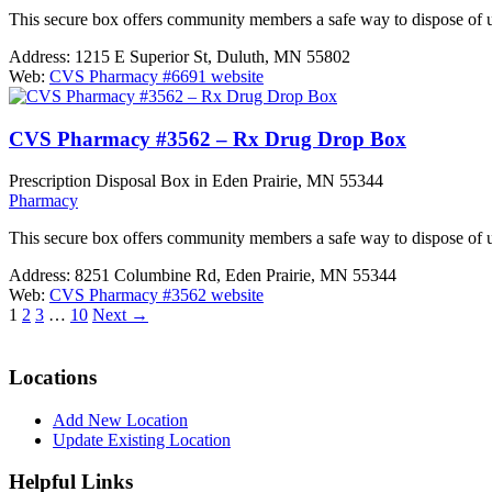
This secure box offers community members a safe way to dispose of 
Address:
1215 E Superior St, Duluth, MN 55802
Web:
CVS Pharmacy #6691 website
CVS Pharmacy #3562 – Rx Drug Drop Box
Prescription Disposal Box in Eden Prairie, MN 55344
Pharmacy
This secure box offers community members a safe way to dispose of 
Address:
8251 Columbine Rd, Eden Prairie, MN 55344
Web:
CVS Pharmacy #3562 website
1
2
3
…
10
Next
→
Locations
Add New Location
Update Existing Location
Helpful Links