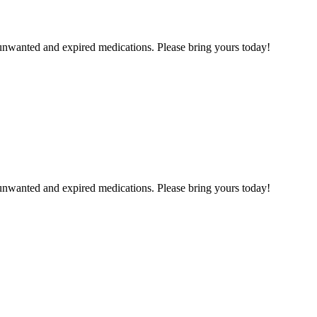
unwanted and expired medications. Please bring yours today!
unwanted and expired medications. Please bring yours today!