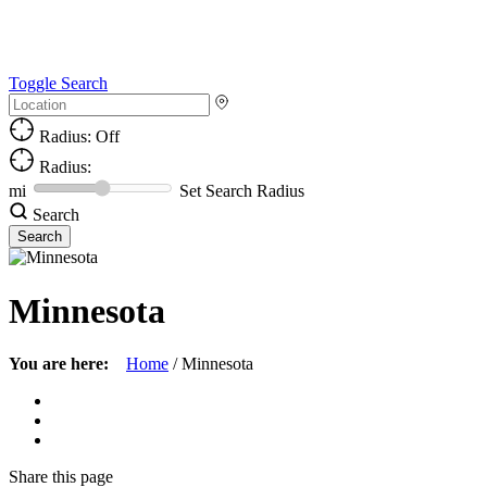
Toggle Search
Radius: Off
Radius:
mi
Set Search Radius
Search
Minnesota
You are here:
Home
/
Minnesota
Share
this page