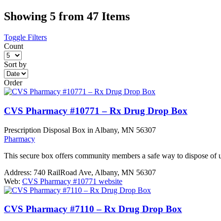
Showing 5 from 47 Items
Toggle Filters
Count
Sort by
Order
CVS Pharmacy #10771 – Rx Drug Drop Box
Prescription Disposal Box in Albany, MN 56307
Pharmacy
This secure box offers community members a safe way to dispose of 
Address:
740 RailRoad Ave, Albany, MN 56307
Web:
CVS Pharmacy #10771 website
CVS Pharmacy #7110 – Rx Drug Drop Box