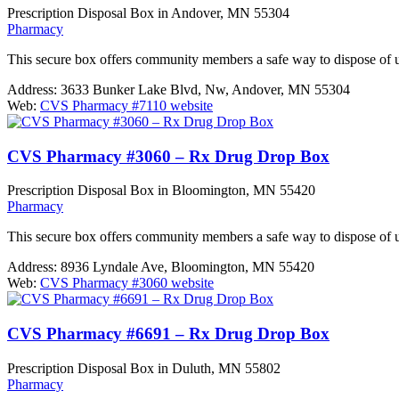
Prescription Disposal Box in Andover, MN 55304
Pharmacy
This secure box offers community members a safe way to dispose of 
Address:
3633 Bunker Lake Blvd, Nw, Andover, MN 55304
Web:
CVS Pharmacy #7110 website
CVS Pharmacy #3060 – Rx Drug Drop Box
Prescription Disposal Box in Bloomington, MN 55420
Pharmacy
This secure box offers community members a safe way to dispose of 
Address:
8936 Lyndale Ave, Bloomington, MN 55420
Web:
CVS Pharmacy #3060 website
CVS Pharmacy #6691 – Rx Drug Drop Box
Prescription Disposal Box in Duluth, MN 55802
Pharmacy