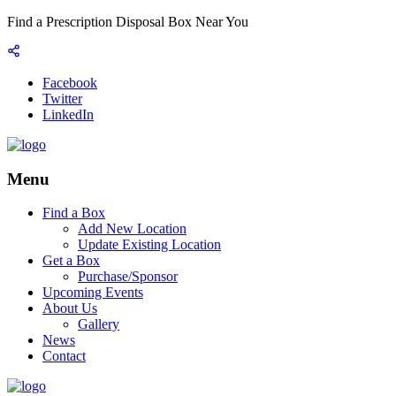
Find a Prescription Disposal Box Near You
Facebook
Twitter
LinkedIn
Menu
Find a Box
Add New Location
Update Existing Location
Get a Box
Purchase/Sponsor
Upcoming Events
About Us
Gallery
News
Contact