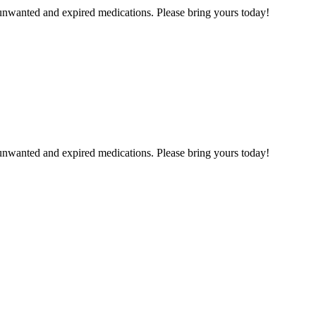
unwanted and expired medications. Please bring yours today!
unwanted and expired medications. Please bring yours today!