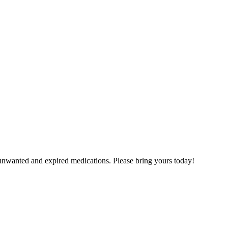
unwanted and expired medications. Please bring yours today!