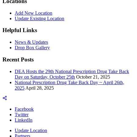
Locations
Add New Location
Update Existing Location
Helpful Links
News & Updates
Drop Box Gallery
Recent Posts
DEA Hosts the 29th National Prescription Drug Take Back
Day on Saturday, October 25th
October 21, 2025
National Prescription Drug Take Back Day ~ April 26th,
2025
April 28, 2025
Facebook
Twitter
LinkedIn
Update Location
Partners