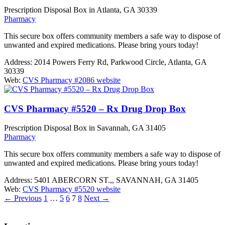
Prescription Disposal Box in Atlanta, GA 30339
Pharmacy
This secure box offers community members a safe way to dispose of
unwanted and expired medications. Please bring yours today!
Address:
2014 Powers Ferry Rd, Parkwood Circle, Atlanta, GA
30339
Web:
CVS Pharmacy #2086 website
CVS Pharmacy #5520 – Rx Drug Drop Box
Prescription Disposal Box in Savannah, GA 31405
Pharmacy
This secure box offers community members a safe way to dispose of
unwanted and expired medications. Please bring yours today!
Address:
5401 ABERCORN ST.,, SAVANNAH, GA 31405
Web:
CVS Pharmacy #5520 website
←
Previous
1
…
5
6
7
8
Next
→