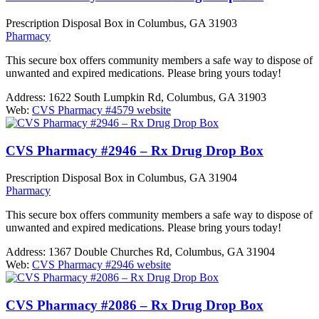
Prescription Disposal Box in Columbus, GA 31903
Pharmacy
This secure box offers community members a safe way to dispose of
unwanted and expired medications. Please bring yours today!
Address:
1622 South Lumpkin Rd, Columbus, GA 31903
Web:
CVS Pharmacy #4579 website
CVS Pharmacy #2946 – Rx Drug Drop Box
Prescription Disposal Box in Columbus, GA 31904
Pharmacy
This secure box offers community members a safe way to dispose of
unwanted and expired medications. Please bring yours today!
Address:
1367 Double Churches Rd, Columbus, GA 31904
Web:
CVS Pharmacy #2946 website
CVS Pharmacy #2086 – Rx Drug Drop Box