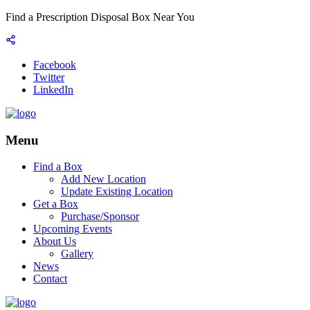
Find a Prescription Disposal Box Near You
Facebook
Twitter
LinkedIn
Menu
Find a Box
Add New Location
Update Existing Location
Get a Box
Purchase/Sponsor
Upcoming Events
About Us
Gallery
News
Contact