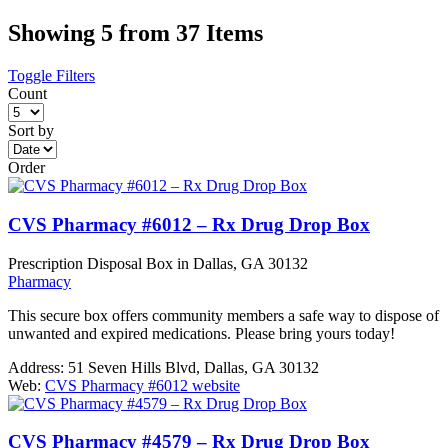
Showing 5 from 37 Items
Toggle Filters
Count
Sort by
Order
CVS Pharmacy #6012 – Rx Drug Drop Box
Prescription Disposal Box in Dallas, GA 30132
Pharmacy
This secure box offers community members a safe way to dispose of
unwanted and expired medications. Please bring yours today!
Address:
51 Seven Hills Blvd, Dallas, GA 30132
Web:
CVS Pharmacy #6012 website
CVS Pharmacy #4579 – Rx Drug Drop Box