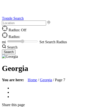
Toggle Search
Radius: Off
Radius:
mi
Set Search Radius
Search
Georgia
You are here:
Home
/
Georgia
/
Page 7
Share
this page