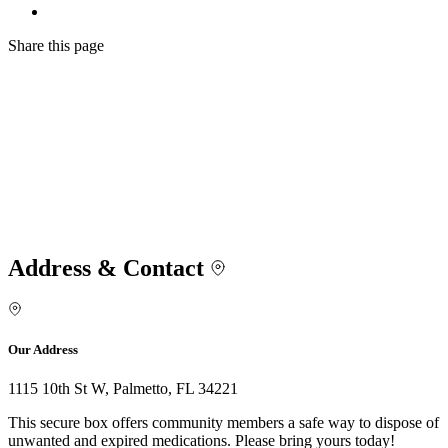
Share
this page
Address & Contact
Our Address
1115 10th St W, Palmetto, FL 34221
This secure box offers community members a safe way to dispose of
unwanted and expired medications. Please bring yours today!