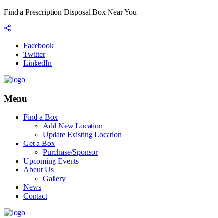
Find a Prescription Disposal Box Near You
Facebook
Twitter
LinkedIn
Menu
Find a Box
Add New Location
Update Existing Location
Get a Box
Purchase/Sponsor
Upcoming Events
About Us
Gallery
News
Contact