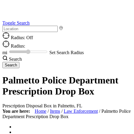
Toggle Search
Radius: Off
Radius:
mi
Set Search Radius
Search
Palmetto Police Department
Prescription Drop Box
Prescription Disposal Box in Palmetto, FL
You are here:
Home
/
Items
/
Law Enforcement
/
Palmetto Police
Department Prescription Drop Box