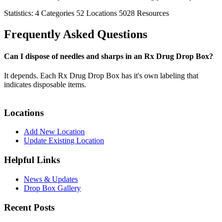
Statistics:
4
Categories
52
Locations
5028
Resources
Frequently Asked Questions
Can I dispose of needles and sharps in an Rx Drug Drop Box?
It depends. Each Rx Drug Drop Box has it's own labeling that
indicates disposable items.
Locations
Add New Location
Update Existing Location
Helpful Links
News & Updates
Drop Box Gallery
Recent Posts