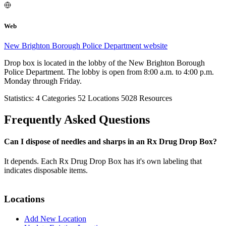
Web
New Brighton Borough Police Department website
Drop box is located in the lobby of the New Brighton Borough
Police Department. The lobby is open from 8:00 a.m. to 4:00 p.m.
Monday through Friday.
Statistics:
4
Categories
52
Locations
5028
Resources
Frequently Asked Questions
Can I dispose of needles and sharps in an Rx Drug Drop Box?
It depends. Each Rx Drug Drop Box has it's own labeling that
indicates disposable items.
Locations
Add New Location