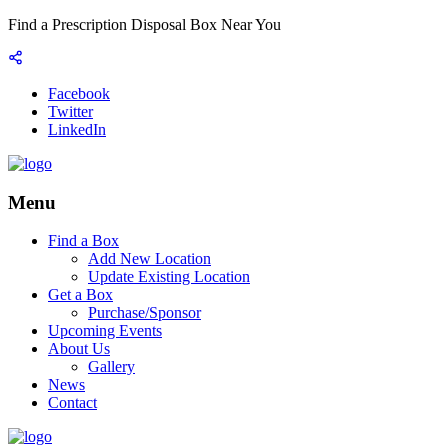
Find a Prescription Disposal Box Near You
Facebook
Twitter
LinkedIn
Menu
Find a Box
Add New Location
Update Existing Location
Get a Box
Purchase/Sponsor
Upcoming Events
About Us
Gallery
News
Contact