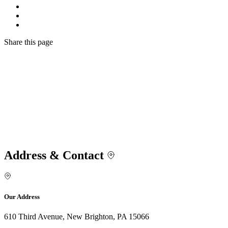
Share
this page
Address & Contact
Our Address
610 Third Avenue, New Brighton, PA 15066