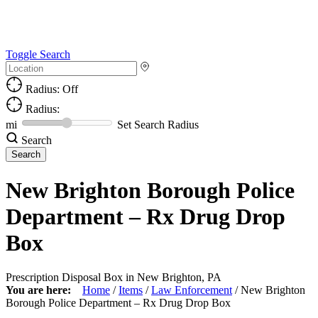
Toggle Search
Radius: Off
Radius:
mi
Set Search Radius
Search
New Brighton Borough Police
Department – Rx Drug Drop
Box
Prescription Disposal Box in New Brighton, PA
You are here:
Home
/
Items
/
Law Enforcement
/
New Brighton
Borough Police Department – Rx Drug Drop Box