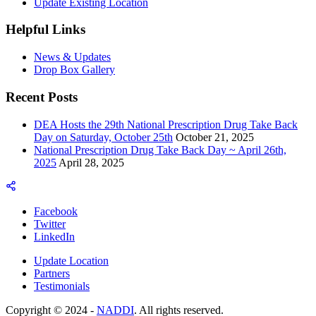
Update Existing Location
Helpful Links
News & Updates
Drop Box Gallery
Recent Posts
DEA Hosts the 29th National Prescription Drug Take Back
Day on Saturday, October 25th
October 21, 2025
National Prescription Drug Take Back Day ~ April 26th,
2025
April 28, 2025
Facebook
Twitter
LinkedIn
Update Location
Partners
Testimonials
Copyright © 2024 -
NADDI
. All rights reserved.