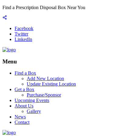
Find a Prescription Disposal Box Near You
Facebook
Twitter
LinkedIn
Menu
Find a Box
Add New Location
Update Existing Location
Get a Box
Purchase/Sponsor
Upcoming Events
About Us
Gallery
News
Contact