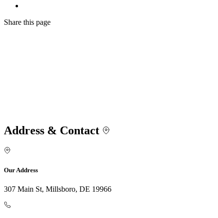
Share
this page
Address & Contact
Our Address
307 Main St, Millsboro, DE 19966