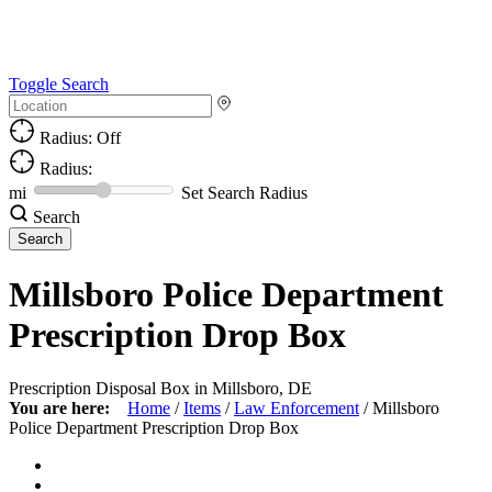
Toggle Search
Radius: Off
Radius:
mi
Set Search Radius
Search
Millsboro Police Department
Prescription Drop Box
Prescription Disposal Box in Millsboro, DE
You are here:
Home
/
Items
/
Law Enforcement
/
Millsboro
Police Department Prescription Drop Box