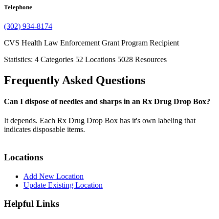
Telephone
(302) 934-8174
CVS Health Law Enforcement Grant Program Recipient
Statistics:
4
Categories
52
Locations
5028
Resources
Frequently Asked Questions
Can I dispose of needles and sharps in an Rx Drug Drop Box?
It depends. Each Rx Drug Drop Box has it's own labeling that
indicates disposable items.
Locations
Add New Location
Update Existing Location
Helpful Links