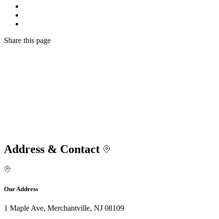
Share
this page
Address & Contact
Our Address
1 Maple Ave, Merchantville, NJ 08109