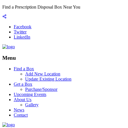
Find a Prescription Disposal Box Near You
Facebook
Twitter
LinkedIn
Menu
Find a Box
Add New Location
Update Existing Location
Get a Box
Purchase/Sponsor
Upcoming Events
About Us
Gallery
News
Contact