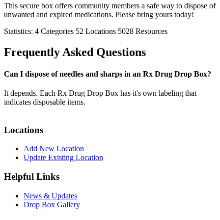
This secure box offers community members a safe way to dispose of
unwanted and expired medications. Please bring yours today!
Statistics:
4
Categories
52
Locations
5028
Resources
Frequently Asked Questions
Can I dispose of needles and sharps in an Rx Drug Drop Box?
It depends. Each Rx Drug Drop Box has it's own labeling that
indicates disposable items.
Locations
Add New Location
Update Existing Location
Helpful Links
News & Updates
Drop Box Gallery