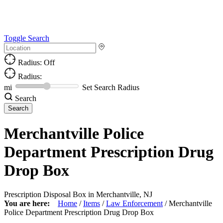
Toggle Search
Radius: Off
Radius:
mi
Set Search Radius
Search
Merchantville Police
Department Prescription Drug
Drop Box
Prescription Disposal Box in Merchantville, NJ
You are here:
Home
/
Items
/
Law Enforcement
/
Merchantville
Police Department Prescription Drug Drop Box