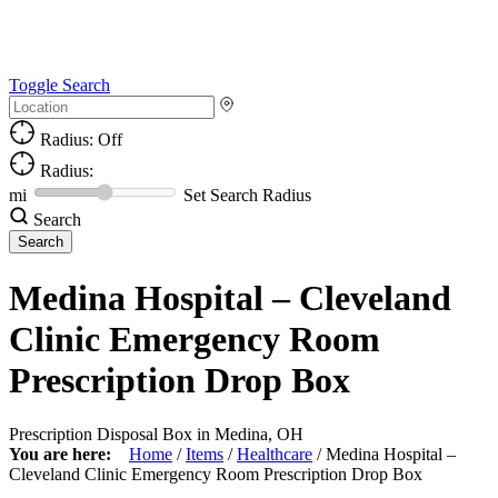
Toggle Search
Radius: Off
Radius:
mi
Set Search Radius
Search
Medina Hospital – Cleveland
Clinic Emergency Room
Prescription Drop Box
Prescription Disposal Box in Medina, OH
You are here:
Home
/
Items
/
Healthcare
/
Medina Hospital –
Cleveland Clinic Emergency Room Prescription Drop Box