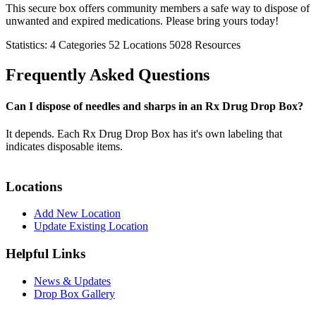
This secure box offers community members a safe way to dispose of
unwanted and expired medications. Please bring yours today!
Statistics:
4
Categories
52
Locations
5028
Resources
Frequently Asked Questions
Can I dispose of needles and sharps in an Rx Drug Drop Box?
It depends. Each Rx Drug Drop Box has it's own labeling that
indicates disposable items.
Locations
Add New Location
Update Existing Location
Helpful Links
News & Updates
Drop Box Gallery