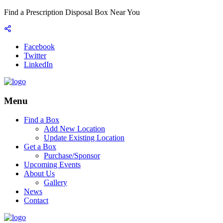
Find a Prescription Disposal Box Near You
Facebook
Twitter
LinkedIn
Menu
Find a Box
Add New Location
Update Existing Location
Get a Box
Purchase/Sponsor
Upcoming Events
About Us
Gallery
News
Contact