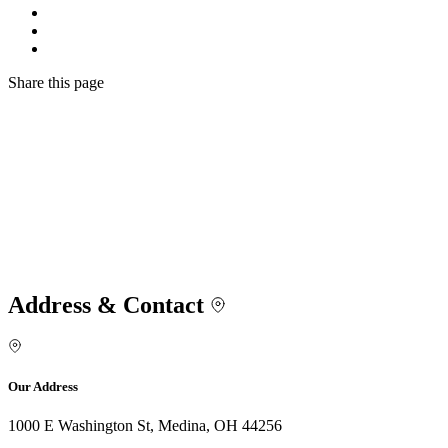
Share
this page
Address & Contact
Our Address
1000 E Washington St, Medina, OH 44256