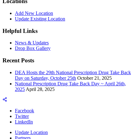
Locations
Add New Location
Update Existing Location
Helpful Links
News & Updates
Drop Box Gallery
Recent Posts
DEA Hosts the 29th National Prescription Drug Take Back
Day on Saturday, October 25th
October 21, 2025
National Prescription Drug Take Back Day ~ April 26th,
2025
April 28, 2025
Facebook
Twitter
LinkedIn
Update Location
Partners