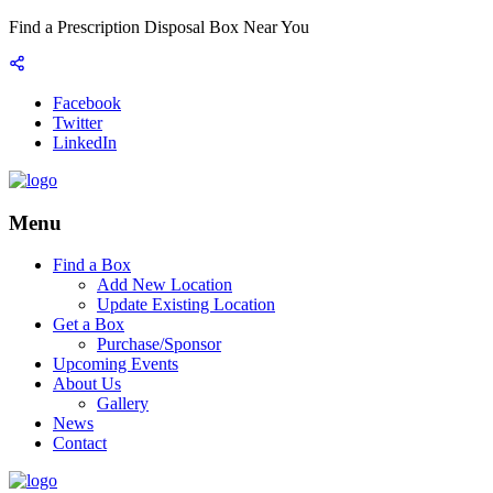
Find a Prescription Disposal Box Near You
Facebook
Twitter
LinkedIn
Menu
Find a Box
Add New Location
Update Existing Location
Get a Box
Purchase/Sponsor
Upcoming Events
About Us
Gallery
News
Contact