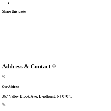
Share
this page
Address & Contact
Our Address
367 Valley Brook Ave, Lyndhurst, NJ 07071