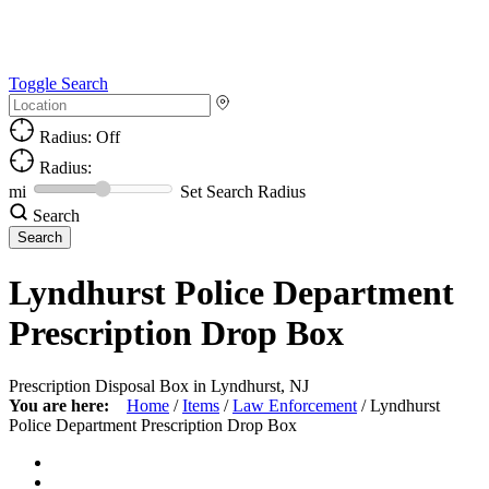
Toggle Search
Radius: Off
Radius:
mi
Set Search Radius
Search
Lyndhurst Police Department
Prescription Drop Box
Prescription Disposal Box in Lyndhurst, NJ
You are here:
Home
/
Items
/
Law Enforcement
/
Lyndhurst
Police Department Prescription Drop Box