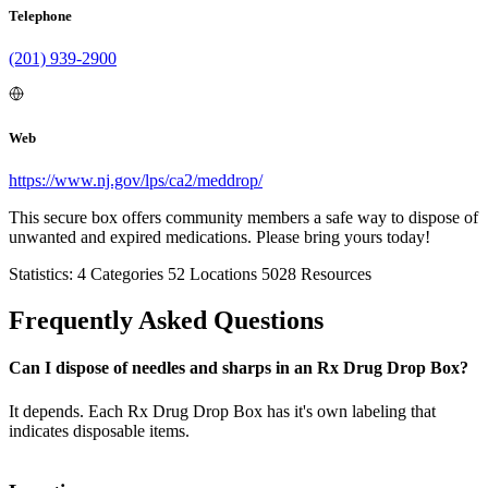
Telephone
(201) 939-2900
Web
https://www.nj.gov/lps/ca2/meddrop/
This secure box offers community members a safe way to dispose of
unwanted and expired medications. Please bring yours today!
Statistics:
4
Categories
52
Locations
5028
Resources
Frequently Asked Questions
Can I dispose of needles and sharps in an Rx Drug Drop Box?
It depends. Each Rx Drug Drop Box has it's own labeling that
indicates disposable items.