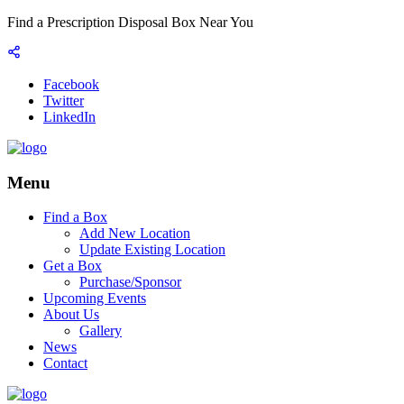
Find a Prescription Disposal Box Near You
Facebook
Twitter
LinkedIn
Menu
Find a Box
Add New Location
Update Existing Location
Get a Box
Purchase/Sponsor
Upcoming Events
About Us
Gallery
News
Contact