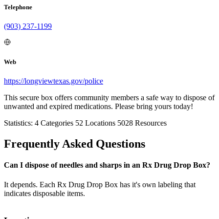
Telephone
(903) 237-1199
Web
https://longviewtexas.gov/police
This secure box offers community members a safe way to dispose of
unwanted and expired medications. Please bring yours today!
Statistics:
4
Categories
52
Locations
5028
Resources
Frequently Asked Questions
Can I dispose of needles and sharps in an Rx Drug Drop Box?
It depends. Each Rx Drug Drop Box has it's own labeling that
indicates disposable items.