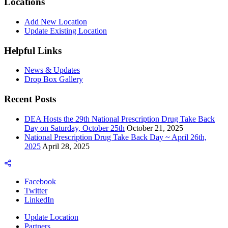
Locations
Add New Location
Update Existing Location
Helpful Links
News & Updates
Drop Box Gallery
Recent Posts
DEA Hosts the 29th National Prescription Drug Take Back
Day on Saturday, October 25th
October 21, 2025
National Prescription Drug Take Back Day ~ April 26th,
2025
April 28, 2025
Facebook
Twitter
LinkedIn
Update Location
Partners