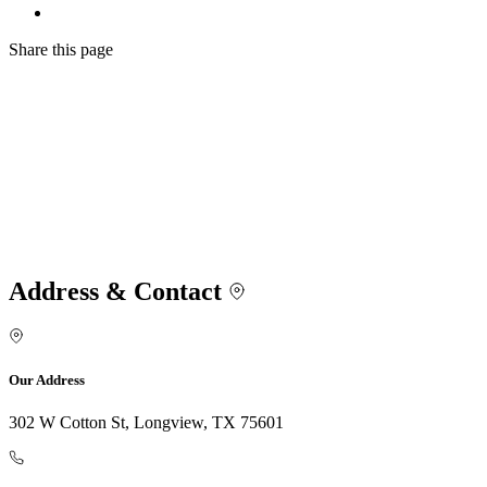
Share
this page
Address & Contact
Our Address
302 W Cotton St, Longview, TX 75601