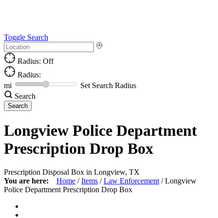
Toggle Search
Radius: Off
Radius:
mi
Set Search Radius
Search
Longview Police Department
Prescription Drop Box
Prescription Disposal Box in Longview, TX
You are here:
Home
/
Items
/
Law Enforcement
/
Longview
Police Department Prescription Drop Box