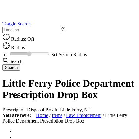
Toggle Search
Radius: Off
Radius:
mi
Set Search Radius
Search
Little Ferry Police Department
Prescription Drop Box
Prescription Disposal Box in Little Ferry, NJ
You are here:
Home
/
Items
/
Law Enforcement
/
Little Ferry
Police Department Prescription Drop Box