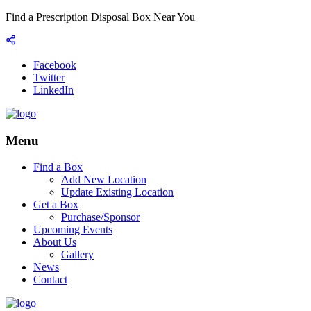
Find a Prescription Disposal Box Near You
Facebook
Twitter
LinkedIn
Menu
Find a Box
Add New Location
Update Existing Location
Get a Box
Purchase/Sponsor
Upcoming Events
About Us
Gallery
News
Contact