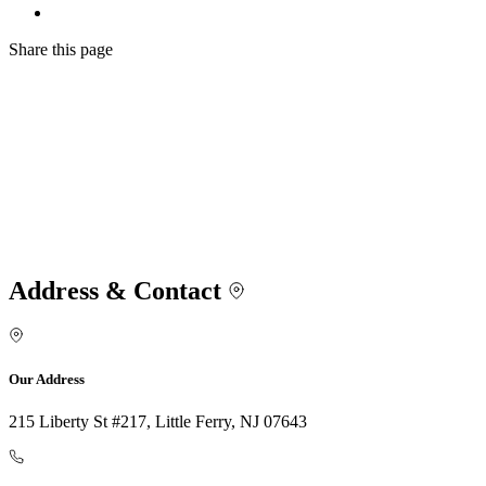
Share
this page
Address & Contact
Our Address
215 Liberty St #217, Little Ferry, NJ 07643