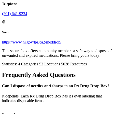
Telephone
(201) 641-9234
Web
https://www.nj.gov/lps/ca2/meddrop/
This secure box offers community members a safe way to dispose of
unwanted and expired medications. Please bring yours today!
Statistics:
4
Categories
52
Locations
5028
Resources
Frequently Asked Questions
Can I dispose of needles and sharps in an Rx Drug Drop Box?
It depends. Each Rx Drug Drop Box has it's own labeling that
indicates disposable items.