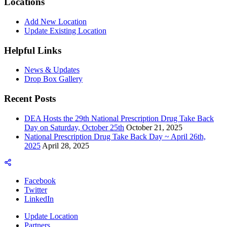
Locations
Add New Location
Update Existing Location
Helpful Links
News & Updates
Drop Box Gallery
Recent Posts
DEA Hosts the 29th National Prescription Drug Take Back
Day on Saturday, October 25th
October 21, 2025
National Prescription Drug Take Back Day ~ April 26th,
2025
April 28, 2025
Facebook
Twitter
LinkedIn
Update Location
Partners