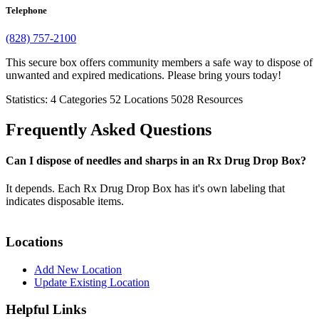
Telephone
(828) 757-2100
This secure box offers community members a safe way to dispose of
unwanted and expired medications. Please bring yours today!
Statistics:
4
Categories
52
Locations
5028
Resources
Frequently Asked Questions
Can I dispose of needles and sharps in an Rx Drug Drop Box?
It depends. Each Rx Drug Drop Box has it's own labeling that
indicates disposable items.
Locations
Add New Location
Update Existing Location
Helpful Links