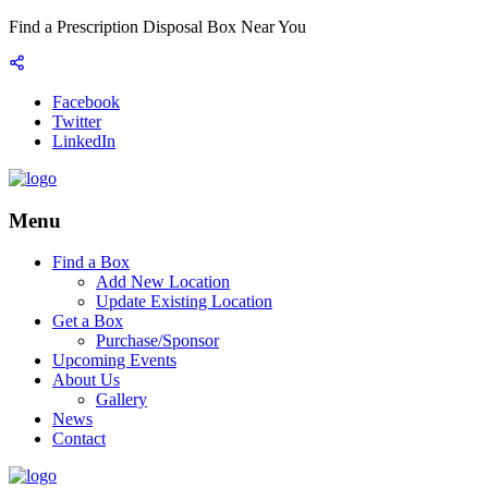
Find a Prescription Disposal Box Near You
Facebook
Twitter
LinkedIn
Menu
Find a Box
Add New Location
Update Existing Location
Get a Box
Purchase/Sponsor
Upcoming Events
About Us
Gallery
News
Contact