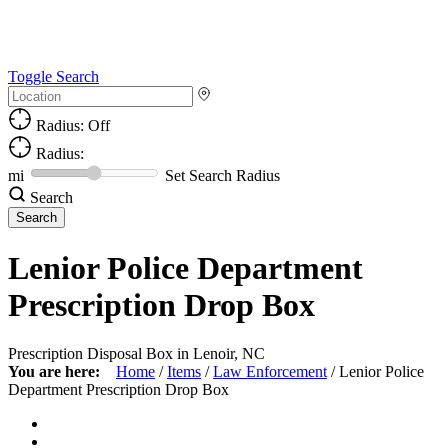
Toggle Search
Radius: Off
Radius:
mi
Set Search Radius
Search
Lenior Police Department
Prescription Drop Box
Prescription Disposal Box in Lenoir, NC
You are here:
Home
/
Items
/
Law Enforcement
/
Lenior Police
Department Prescription Drop Box