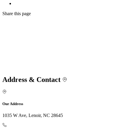
Share
this page
Address & Contact
Our Address
1035 W Ave, Lenoir, NC 28645