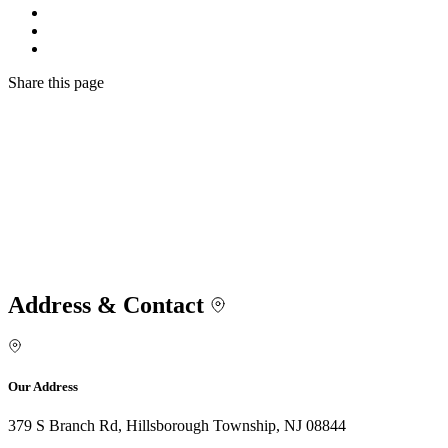
Share
this page
Address & Contact
Our Address
379 S Branch Rd, Hillsborough Township, NJ 08844