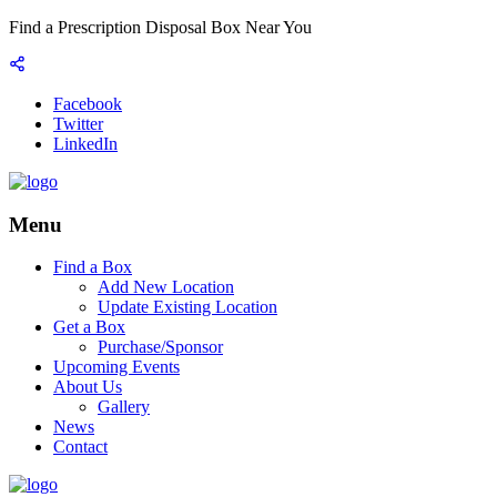
Find a Prescription Disposal Box Near You
Facebook
Twitter
LinkedIn
Menu
Find a Box
Add New Location
Update Existing Location
Get a Box
Purchase/Sponsor
Upcoming Events
About Us
Gallery
News
Contact