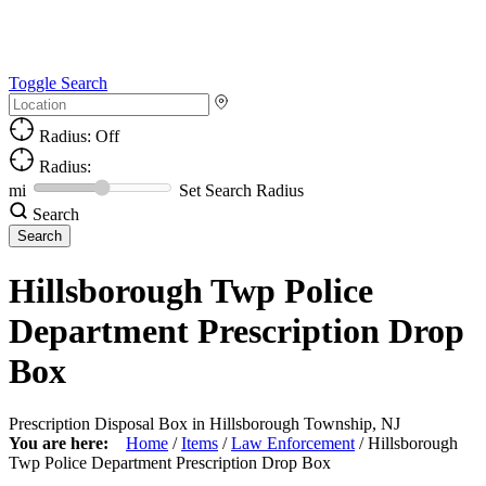
Toggle Search
Radius: Off
Radius:
mi
Set Search Radius
Search
Hillsborough Twp Police
Department Prescription Drop
Box
Prescription Disposal Box in Hillsborough Township, NJ
You are here:
Home
/
Items
/
Law Enforcement
/
Hillsborough
Twp Police Department Prescription Drop Box