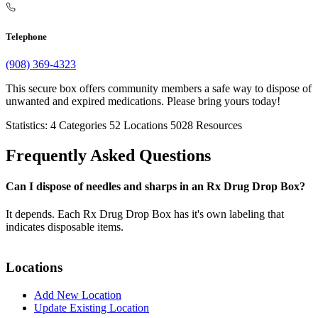
Telephone
(908) 369-4323
This secure box offers community members a safe way to dispose of
unwanted and expired medications. Please bring yours today!
Statistics:
4
Categories
52
Locations
5028
Resources
Frequently Asked Questions
Can I dispose of needles and sharps in an Rx Drug Drop Box?
It depends. Each Rx Drug Drop Box has it's own labeling that
indicates disposable items.
Locations
Add New Location
Update Existing Location