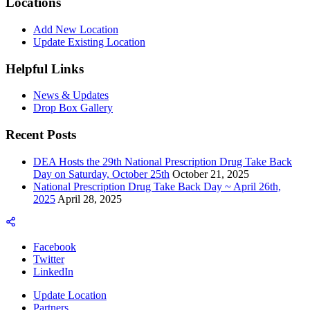
Locations
Add New Location
Update Existing Location
Helpful Links
News & Updates
Drop Box Gallery
Recent Posts
DEA Hosts the 29th National Prescription Drug Take Back
Day on Saturday, October 25th
October 21, 2025
National Prescription Drug Take Back Day ~ April 26th,
2025
April 28, 2025
Facebook
Twitter
LinkedIn
Update Location
Partners