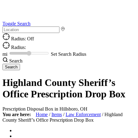
Toggle Search
Radius: Off
Radius:
mi
Set Search Radius
Search
Highland County Sheriff’s
Office Prescription Drop Box
Prescription Disposal Box in Hillsboro, OH
You are here:
Home
/
Items
/
Law Enforcement
/
Highland
County Sheriff’s Office Prescription Drop Box