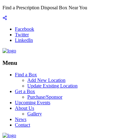
Find a Prescription Disposal Box Near You
Facebook
Twitter
LinkedIn
Menu
Find a Box
Add New Location
Update Existing Location
Get a Box
Purchase/Sponsor
Upcoming Events
About Us
Gallery
News
Contact