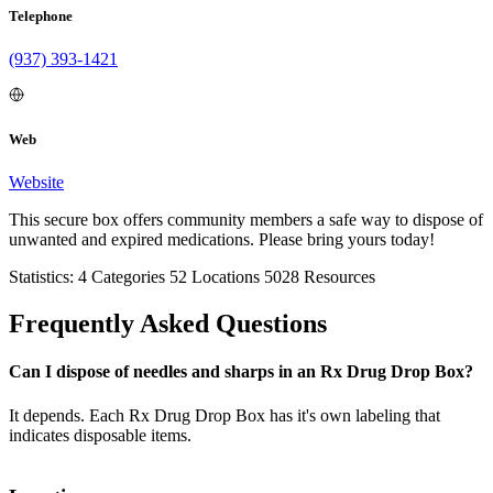
Telephone
(937) 393-1421
Web
Website
This secure box offers community members a safe way to dispose of
unwanted and expired medications. Please bring yours today!
Statistics:
4
Categories
52
Locations
5028
Resources
Frequently Asked Questions
Can I dispose of needles and sharps in an Rx Drug Drop Box?
It depends. Each Rx Drug Drop Box has it's own labeling that
indicates disposable items.