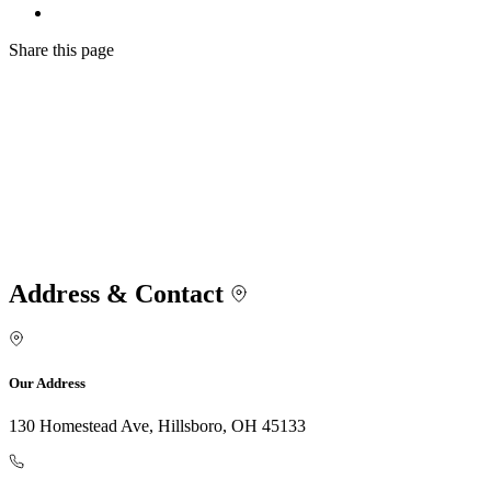
Share
this page
Address & Contact
Our Address
130 Homestead Ave, Hillsboro, OH 45133