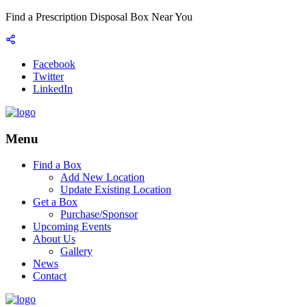
Find a Prescription Disposal Box Near You
Facebook
Twitter
LinkedIn
Menu
Find a Box
Add New Location
Update Existing Location
Get a Box
Purchase/Sponsor
Upcoming Events
About Us
Gallery
News
Contact