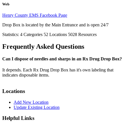
Web
Henry County EMS Facebook Page
Drop Box is located by the Main Entrance and is open 24/7
Statistics:
4
Categories
52
Locations
5028
Resources
Frequently Asked Questions
Can I dispose of needles and sharps in an Rx Drug Drop Box?
It depends. Each Rx Drug Drop Box has it's own labeling that
indicates disposable items.
Locations
Add New Location
Update Existing Location
Helpful Links