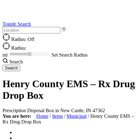
Toggle Search
Radius: Off
Radius:
mi
Set Search Radius
Search
Henry County EMS – Rx Drug
Drop Box
Prescription Disposal Box in New Castle, IN 47362
You are here:
Home
/
Items
/
Municipal
/
Henry County EMS –
Rx Drug Drop Box