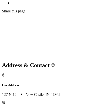
Share
this page
Address & Contact
Our Address
127 N 12th St, New Castle, IN 47362