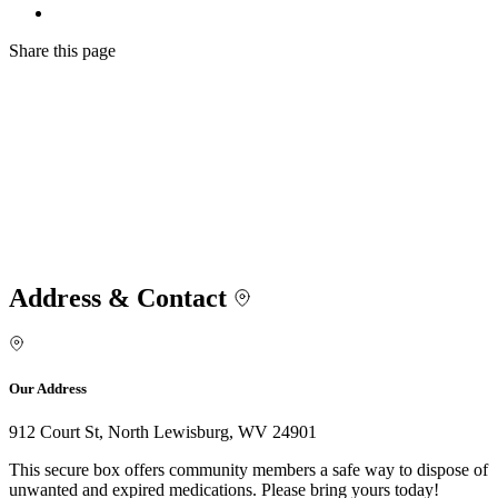
Share
this page
Address & Contact
Our Address
912 Court St, North Lewisburg, WV 24901
This secure box offers community members a safe way to dispose of
unwanted and expired medications. Please bring yours today!