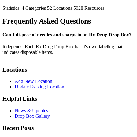
Statistics:
4
Categories
52
Locations
5028
Resources
Frequently Asked Questions
Can I dispose of needles and sharps in an Rx Drug Drop Box?
It depends. Each Rx Drug Drop Box has it's own labeling that
indicates disposable items.
Locations
Add New Location
Update Existing Location
Helpful Links
News & Updates
Drop Box Gallery
Recent Posts