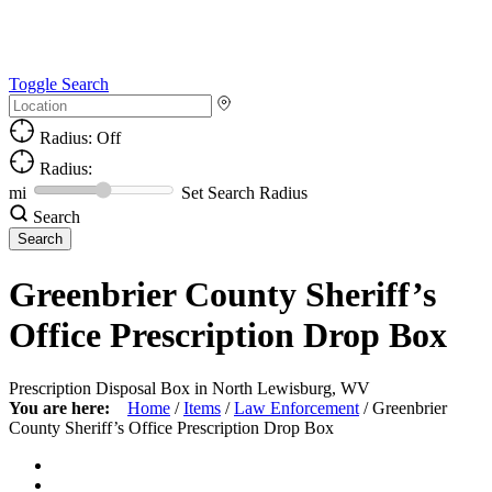
Toggle Search
Radius: Off
Radius:
mi
Set Search Radius
Search
Greenbrier County Sheriff’s
Office Prescription Drop Box
Prescription Disposal Box in North Lewisburg, WV
You are here:
Home
/
Items
/
Law Enforcement
/
Greenbrier
County Sheriff’s Office Prescription Drop Box