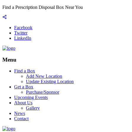
Find a Prescription Disposal Box Near You
Facebook
Twitter
LinkedIn
Menu
Find a Box
Add New Location
Update Existing Location
Get a Box
Purchase/Sponsor
Upcoming Events
About Us
Gallery
News
Contact