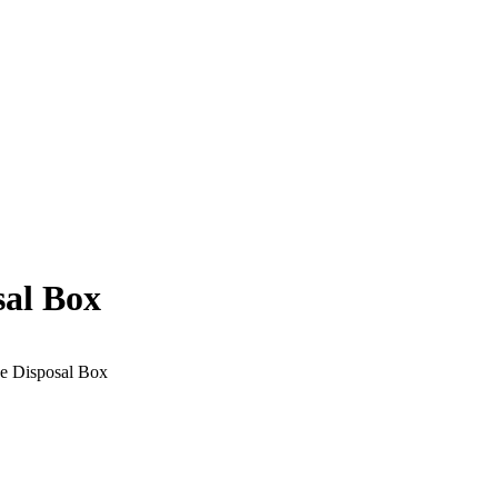
al Box
e Disposal Box