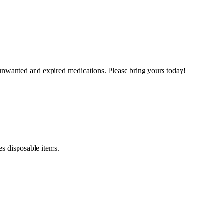
unwanted and expired medications. Please bring yours today!
es disposable items.