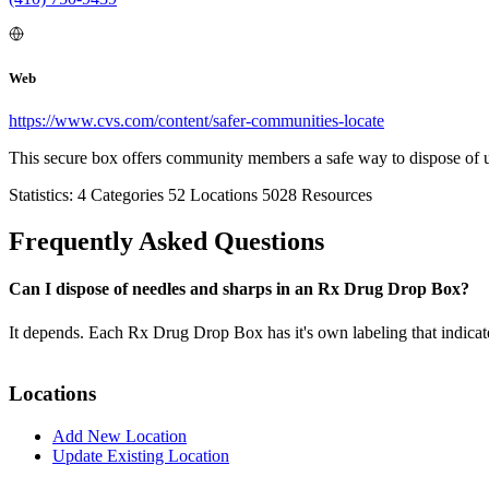
Web
https://www.cvs.com/content/safer-communities-locate
This secure box offers community members a safe way to dispose of 
Statistics:
4
Categories
52
Locations
5028
Resources
Frequently Asked Questions
Can I dispose of needles and sharps in an Rx Drug Drop Box?
It depends. Each Rx Drug Drop Box has it's own labeling that indicat
Locations
Add New Location
Update Existing Location