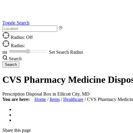
Toggle Search
Radius: Off
Radius:
mi
Set Search Radius
Search
CVS Pharmacy Medicine Dispos
Prescription Disposal Box in Ellicott City, MD
You are here:
Home
/
Items
/
Healthcare
/
CVS Pharmacy Medicin
Share
this page