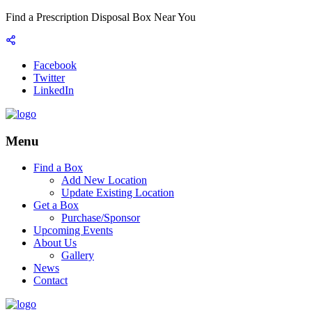
Find a Prescription Disposal Box Near You
Facebook
Twitter
LinkedIn
Menu
Find a Box
Add New Location
Update Existing Location
Get a Box
Purchase/Sponsor
Upcoming Events
About Us
Gallery
News
Contact