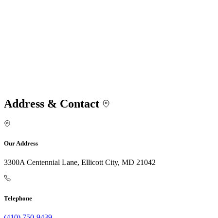
Address & Contact
Our Address
3300A Centennial Lane, Ellicott City, MD 21042
Telephone
(410) 750-9439