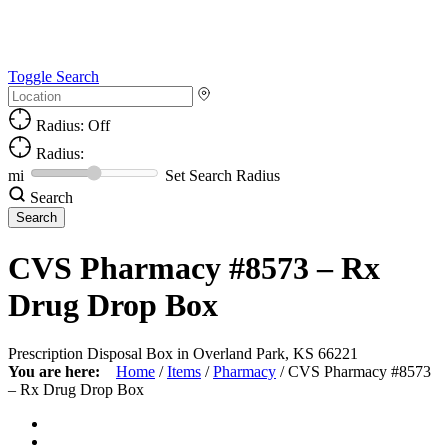
Toggle Search
Radius: Off
Radius:
mi
Set Search Radius
Search
CVS Pharmacy #8573 – Rx
Drug Drop Box
Prescription Disposal Box in Overland Park, KS 66221
You are here:
Home
/
Items
/
Pharmacy
/
CVS Pharmacy #8573
– Rx Drug Drop Box