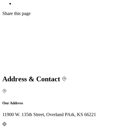
Share
this page
Address & Contact
Our Address
11900 W. 135th Street, Overland PArk, KS 66221