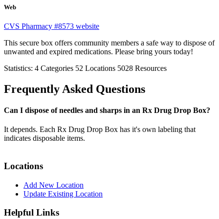
Web
CVS Pharmacy #8573 website
This secure box offers community members a safe way to dispose of
unwanted and expired medications. Please bring yours today!
Statistics:
4
Categories
52
Locations
5028
Resources
Frequently Asked Questions
Can I dispose of needles and sharps in an Rx Drug Drop Box?
It depends. Each Rx Drug Drop Box has it's own labeling that
indicates disposable items.
Locations
Add New Location
Update Existing Location
Helpful Links