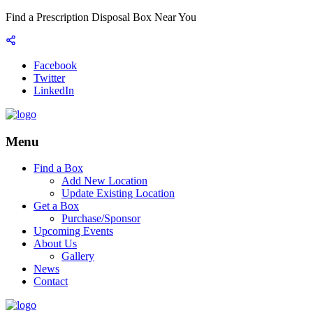
Find a Prescription Disposal Box Near You
Facebook
Twitter
LinkedIn
Menu
Find a Box
Add New Location
Update Existing Location
Get a Box
Purchase/Sponsor
Upcoming Events
About Us
Gallery
News
Contact