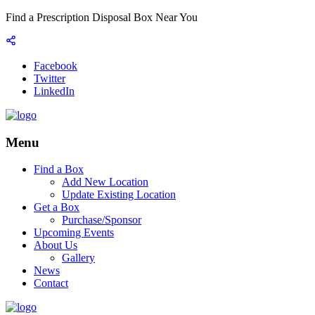
Find a Prescription Disposal Box Near You
Facebook
Twitter
LinkedIn
Menu
Find a Box
Add New Location
Update Existing Location
Get a Box
Purchase/Sponsor
Upcoming Events
About Us
Gallery
News
Contact