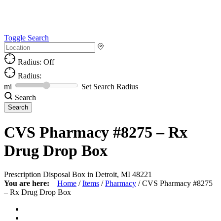
Toggle Search
Radius: Off
Radius:
mi
Set Search Radius
Search
CVS Pharmacy #8275 – Rx
Drug Drop Box
Prescription Disposal Box in Detroit, MI 48221
You are here:
Home
/
Items
/
Pharmacy
/
CVS Pharmacy #8275
– Rx Drug Drop Box