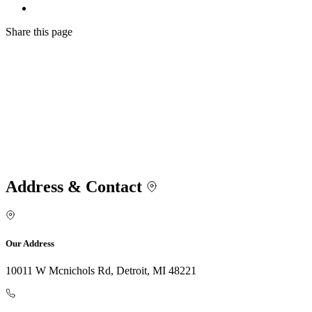
Share
this page
Address & Contact
Our Address
10011 W Mcnichols Rd, Detroit, MI 48221