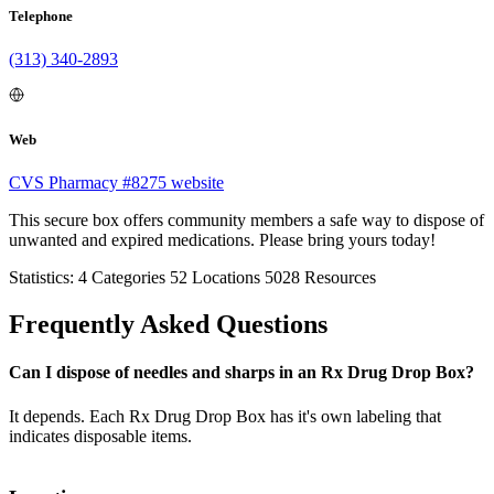
Telephone
(313) 340-2893
Web
CVS Pharmacy #8275 website
This secure box offers community members a safe way to dispose of
unwanted and expired medications. Please bring yours today!
Statistics:
4
Categories
52
Locations
5028
Resources
Frequently Asked Questions
Can I dispose of needles and sharps in an Rx Drug Drop Box?
It depends. Each Rx Drug Drop Box has it's own labeling that
indicates disposable items.