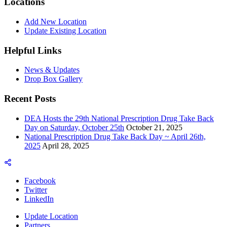
Locations
Add New Location
Update Existing Location
Helpful Links
News & Updates
Drop Box Gallery
Recent Posts
DEA Hosts the 29th National Prescription Drug Take Back
Day on Saturday, October 25th
October 21, 2025
National Prescription Drug Take Back Day ~ April 26th,
2025
April 28, 2025
Facebook
Twitter
LinkedIn
Update Location
Partners