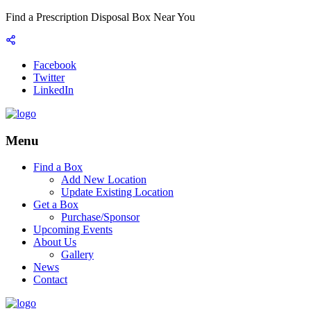
Find a Prescription Disposal Box Near You
Facebook
Twitter
LinkedIn
Menu
Find a Box
Add New Location
Update Existing Location
Get a Box
Purchase/Sponsor
Upcoming Events
About Us
Gallery
News
Contact