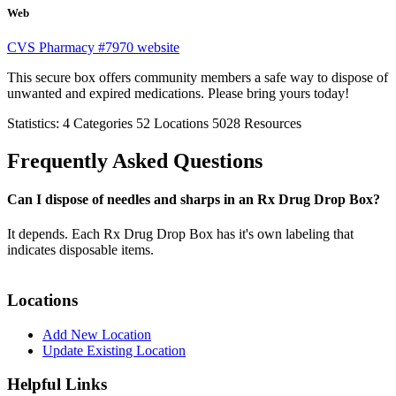
Web
CVS Pharmacy #7970 website
This secure box offers community members a safe way to dispose of
unwanted and expired medications. Please bring yours today!
Statistics:
4
Categories
52
Locations
5028
Resources
Frequently Asked Questions
Can I dispose of needles and sharps in an Rx Drug Drop Box?
It depends. Each Rx Drug Drop Box has it's own labeling that
indicates disposable items.
Locations
Add New Location
Update Existing Location
Helpful Links