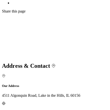
Share
this page
Address & Contact
Our Address
4511 Algonquin Road, Lake in the Hills, IL 60156