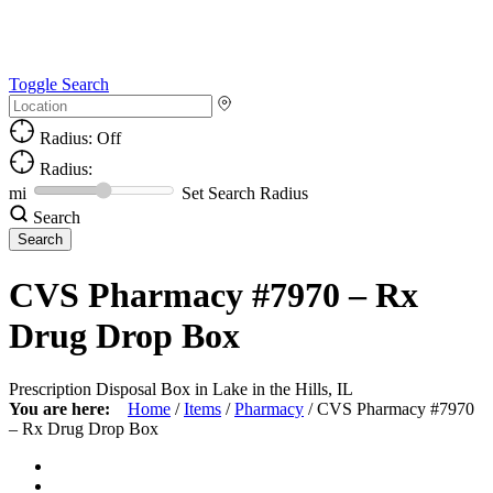
Toggle Search
Radius: Off
Radius:
mi
Set Search Radius
Search
CVS Pharmacy #7970 – Rx
Drug Drop Box
Prescription Disposal Box in Lake in the Hills, IL
You are here:
Home
/
Items
/
Pharmacy
/
CVS Pharmacy #7970
– Rx Drug Drop Box