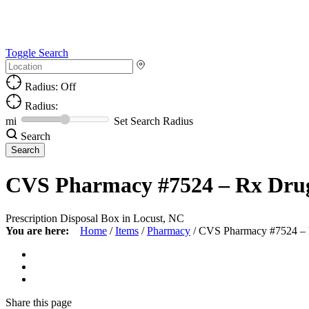
Toggle Search
Radius: Off
Radius:
mi
Set Search Radius
Search
CVS Pharmacy #7524 – Rx Dru
Prescription Disposal Box in Locust, NC
You are here:
Home
/
Items
/
Pharmacy
/
CVS Pharmacy #7524 –
Share
this page