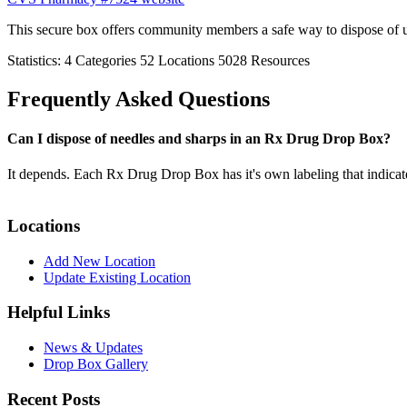
This secure box offers community members a safe way to dispose of 
Statistics:
4
Categories
52
Locations
5028
Resources
Frequently Asked Questions
Can I dispose of needles and sharps in an Rx Drug Drop Box?
It depends. Each Rx Drug Drop Box has it's own labeling that indicat
Locations
Add New Location
Update Existing Location
Helpful Links
News & Updates
Drop Box Gallery
Recent Posts