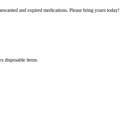
unwanted and expired medications. Please bring yours today!
es disposable items.