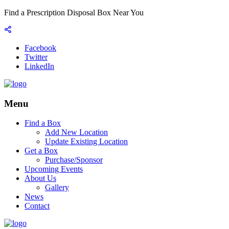
Find a Prescription Disposal Box Near You
Facebook
Twitter
LinkedIn
Menu
Find a Box
Add New Location
Update Existing Location
Get a Box
Purchase/Sponsor
Upcoming Events
About Us
Gallery
News
Contact