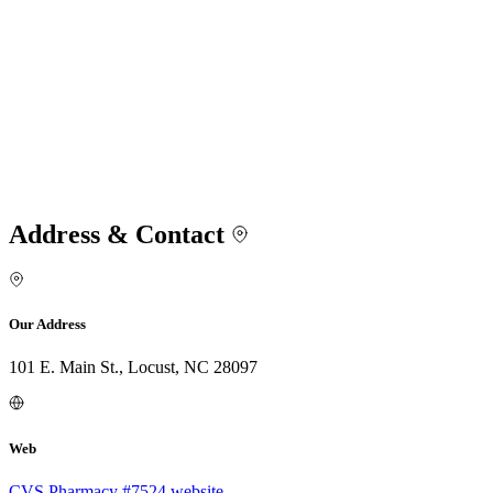
Address & Contact
Our Address
101 E. Main St., Locust, NC 28097
Web
CVS Pharmacy #7524 website