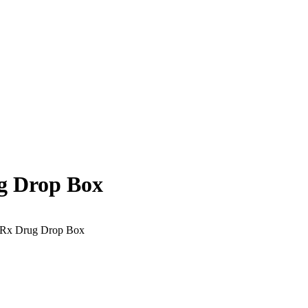
g Drop Box
 Rx Drug Drop Box