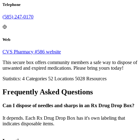
Telephone
(585) 247-0170
Web
CVS Pharmacy #586 website
This secure box offers community members a safe way to dispose of
unwanted and expired medications. Please bring yours today!
Statistics:
4
Categories
52
Locations
5028
Resources
Frequently Asked Questions
Can I dispose of needles and sharps in an Rx Drug Drop Box?
It depends. Each Rx Drug Drop Box has it's own labeling that
indicates disposable items.