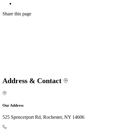
Share
this page
Address & Contact
Our Address
525 Spencerport Rd, Rochester, NY 14606