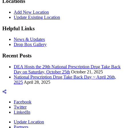
Locations
Add New Location
Update Existing Location
Helpful Links
News & Updates
Drop Box Gallery
Recent Posts
DEA Hosts the 29th National Prescription Drug Take Back
Day on Saturday, October 25th
October 21, 2025
National Prescription Drug Take Back Day ~ April 26th,
2025
April 28, 2025
Facebook
Twitter
LinkedIn
Update Location
Partners