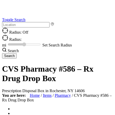
Toggle Search
Radius: Off
Radius:
mi
Set Search Radius
Search
CVS Pharmacy #586 – Rx
Drug Drop Box
Prescription Disposal Box in Rochester, NY 14606
You are here:
Home
/
Items
/
Pharmacy
/
CVS Pharmacy #586 –
Rx Drug Drop Box