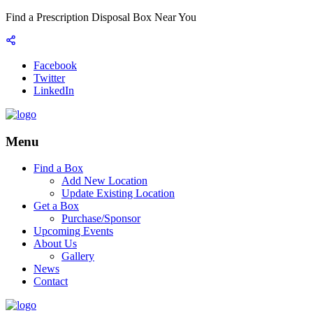
Find a Prescription Disposal Box Near You
Facebook
Twitter
LinkedIn
Menu
Find a Box
Add New Location
Update Existing Location
Get a Box
Purchase/Sponsor
Upcoming Events
About Us
Gallery
News
Contact