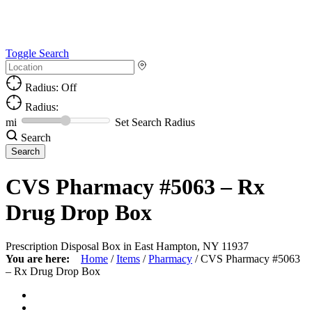
Toggle Search
Radius: Off
Radius:
mi
Set Search Radius
Search
CVS Pharmacy #5063 – Rx
Drug Drop Box
Prescription Disposal Box in East Hampton, NY 11937
You are here:
Home
/
Items
/
Pharmacy
/
CVS Pharmacy #5063
– Rx Drug Drop Box