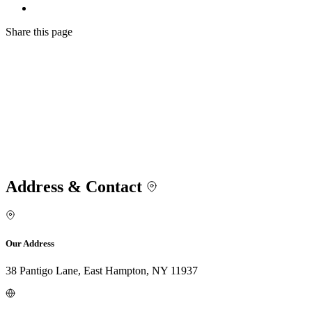
Share
this page
Address & Contact
Our Address
38 Pantigo Lane, East Hampton, NY 11937