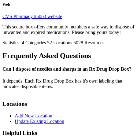
Web
CVS Pharmacy #5063 website
This secure box offers community members a safe way to dispose of
unwanted and expired medications. Please bring yours today!
Statistics:
4
Categories
52
Locations
5028
Resources
Frequently Asked Questions
Can I dispose of needles and sharps in an Rx Drug Drop Box?
It depends. Each Rx Drug Drop Box has it's own labeling that
indicates disposable items.
Locations
Add New Location
Update Existing Location
Helpful Links