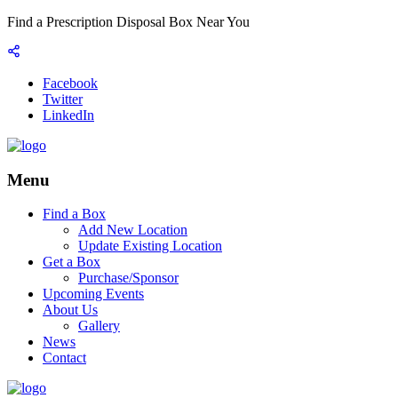
Find a Prescription Disposal Box Near You
Facebook
Twitter
LinkedIn
Menu
Find a Box
Add New Location
Update Existing Location
Get a Box
Purchase/Sponsor
Upcoming Events
About Us
Gallery
News
Contact