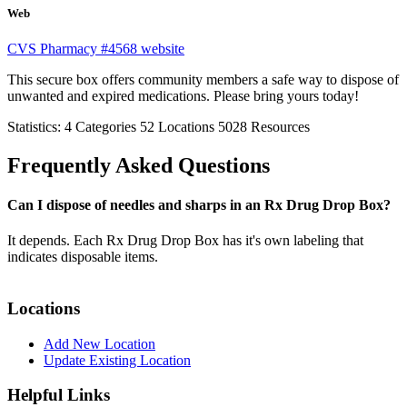
Web
CVS Pharmacy #4568 website
This secure box offers community members a safe way to dispose of
unwanted and expired medications. Please bring yours today!
Statistics:
4
Categories
52
Locations
5028
Resources
Frequently Asked Questions
Can I dispose of needles and sharps in an Rx Drug Drop Box?
It depends. Each Rx Drug Drop Box has it's own labeling that
indicates disposable items.
Locations
Add New Location
Update Existing Location
Helpful Links