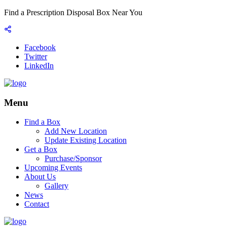
Find a Prescription Disposal Box Near You
Facebook
Twitter
LinkedIn
Menu
Find a Box
Add New Location
Update Existing Location
Get a Box
Purchase/Sponsor
Upcoming Events
About Us
Gallery
News
Contact