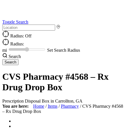
Toggle Search
Radius: Off
Radius:
mi
Set Search Radius
Search
CVS Pharmacy #4568 – Rx
Drug Drop Box
Prescription Disposal Box in Carrollton, GA
You are here:
Home
/
Items
/
Pharmacy
/
CVS Pharmacy #4568
– Rx Drug Drop Box