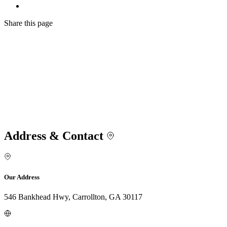
Share
this page
Address & Contact
Our Address
546 Bankhead Hwy, Carrollton, GA 30117