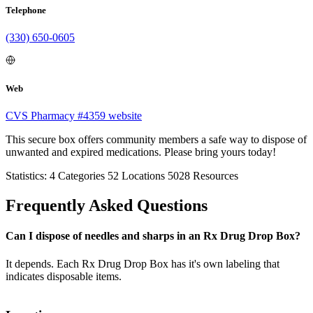
Telephone
(330) 650-0605
Web
CVS Pharmacy #4359 website
This secure box offers community members a safe way to dispose of
unwanted and expired medications. Please bring yours today!
Statistics:
4
Categories
52
Locations
5028
Resources
Frequently Asked Questions
Can I dispose of needles and sharps in an Rx Drug Drop Box?
It depends. Each Rx Drug Drop Box has it's own labeling that
indicates disposable items.