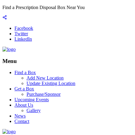
Find a Prescription Disposal Box Near You
Facebook
Twitter
LinkedIn
Menu
Find a Box
Add New Location
Update Existing Location
Get a Box
Purchase/Sponsor
Upcoming Events
About Us
Gallery
News
Contact