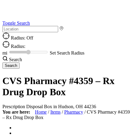
Toggle Search
Radius: Off
Radius:
mi
Set Search Radius
Search
CVS Pharmacy #4359 – Rx
Drug Drop Box
Prescription Disposal Box in Hudson, OH 44236
You are here:
Home
/
Items
/
Pharmacy
/
CVS Pharmacy #4359
– Rx Drug Drop Box