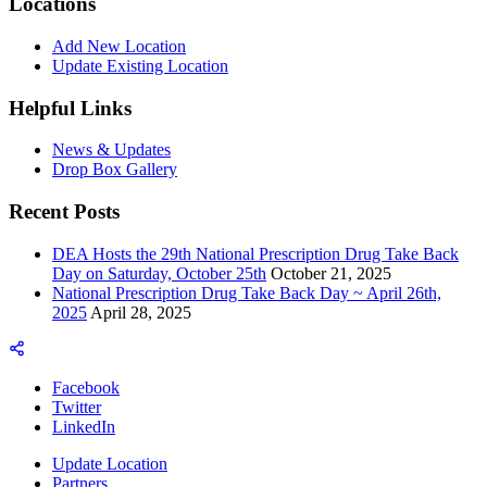
Locations
Add New Location
Update Existing Location
Helpful Links
News & Updates
Drop Box Gallery
Recent Posts
DEA Hosts the 29th National Prescription Drug Take Back
Day on Saturday, October 25th
October 21, 2025
National Prescription Drug Take Back Day ~ April 26th,
2025
April 28, 2025
Facebook
Twitter
LinkedIn
Update Location
Partners