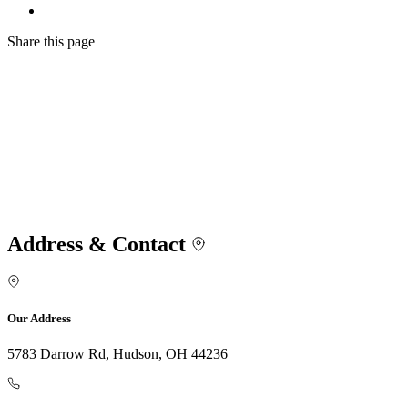
Share
this page
Address & Contact
Our Address
5783 Darrow Rd, Hudson, OH 44236