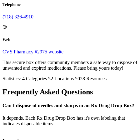
Telephone
(718) 326-4910
Web
CVS Pharmacy #2975 website
This secure box offers community members a safe way to dispose of
unwanted and expired medications. Please bring yours today!
Statistics:
4
Categories
52
Locations
5028
Resources
Frequently Asked Questions
Can I dispose of needles and sharps in an Rx Drug Drop Box?
It depends. Each Rx Drug Drop Box has it's own labeling that
indicates disposable items.