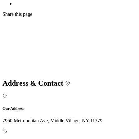
Share
this page
Address & Contact
Our Address
7960 Metropolitan Ave, Middle Village, NY 11379