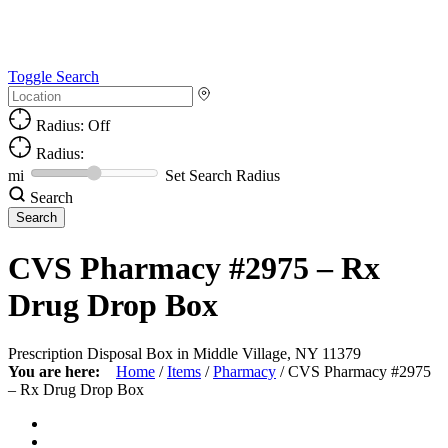
Toggle Search
Radius: Off
Radius:
mi
Set Search Radius
Search
CVS Pharmacy #2975 – Rx
Drug Drop Box
Prescription Disposal Box in Middle Village, NY 11379
You are here:
Home
/
Items
/
Pharmacy
/
CVS Pharmacy #2975
– Rx Drug Drop Box