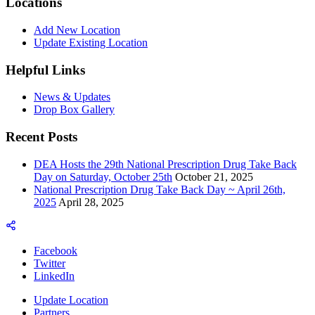
Locations
Add New Location
Update Existing Location
Helpful Links
News & Updates
Drop Box Gallery
Recent Posts
DEA Hosts the 29th National Prescription Drug Take Back
Day on Saturday, October 25th
October 21, 2025
National Prescription Drug Take Back Day ~ April 26th,
2025
April 28, 2025
Facebook
Twitter
LinkedIn
Update Location
Partners