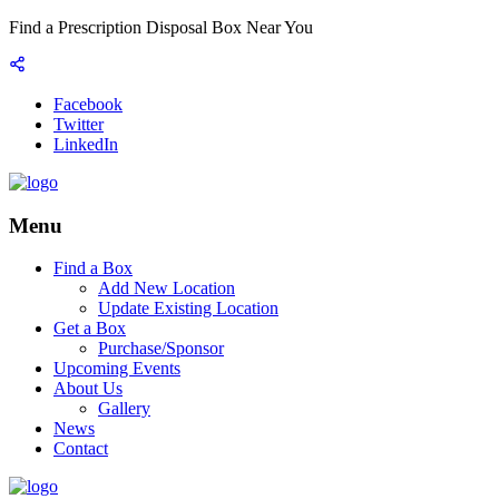
Find a Prescription Disposal Box Near You
Facebook
Twitter
LinkedIn
Menu
Find a Box
Add New Location
Update Existing Location
Get a Box
Purchase/Sponsor
Upcoming Events
About Us
Gallery
News
Contact