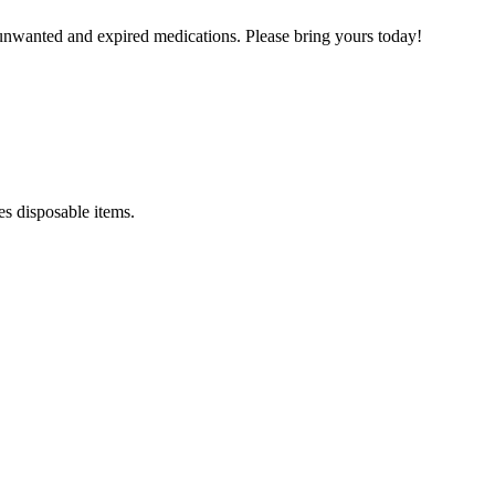
unwanted and expired medications. Please bring yours today!
es disposable items.