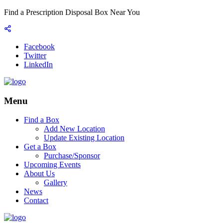
Find a Prescription Disposal Box Near You
Facebook
Twitter
LinkedIn
Menu
Find a Box
Add New Location
Update Existing Location
Get a Box
Purchase/Sponsor
Upcoming Events
About Us
Gallery
News
Contact