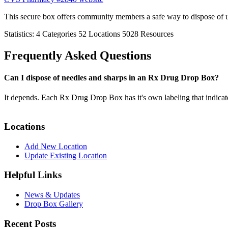
This secure box offers community members a safe way to dispose of 
Statistics:
4
Categories
52
Locations
5028
Resources
Frequently Asked Questions
Can I dispose of needles and sharps in an Rx Drug Drop Box?
It depends. Each Rx Drug Drop Box has it's own labeling that indicat
Locations
Add New Location
Update Existing Location
Helpful Links
News & Updates
Drop Box Gallery
Recent Posts