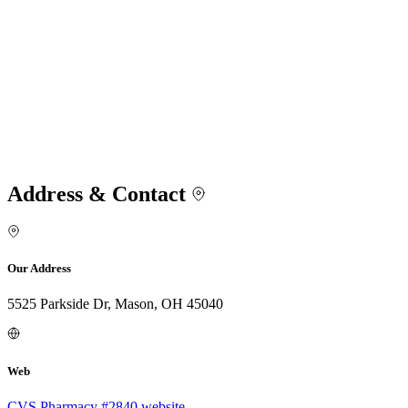
Address & Contact
Our Address
5525 Parkside Dr, Mason, OH 45040
Web
CVS Pharmacy #2840 website