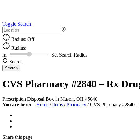
Toggle Search
Radius: Off
Radius:
mi
Set Search Radius
Search
CVS Pharmacy #2840 – Rx Dru
Prescription Disposal Box in Mason, OH 45040
You are here:
Home
/
Items
/
Pharmacy
/
CVS Pharmacy #2840 –
Share
this page