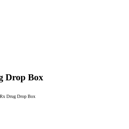
g Drop Box
 Rx Drug Drop Box