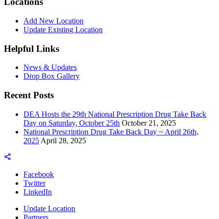
Locations
Add New Location
Update Existing Location
Helpful Links
News & Updates
Drop Box Gallery
Recent Posts
DEA Hosts the 29th National Prescription Drug Take Back
Day on Saturday, October 25th
October 21, 2025
National Prescription Drug Take Back Day ~ April 26th,
2025
April 28, 2025
Facebook
Twitter
LinkedIn
Update Location
Partners