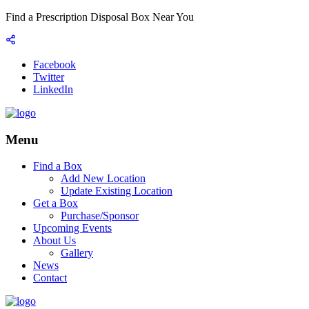
Find a Prescription Disposal Box Near You
Facebook
Twitter
LinkedIn
Menu
Find a Box
Add New Location
Update Existing Location
Get a Box
Purchase/Sponsor
Upcoming Events
About Us
Gallery
News
Contact