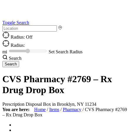
Toggle Search
Radius: Off
Radius:
mi
Set Search Radius
Search
CVS Pharmacy #2769 – Rx
Drug Drop Box
Prescription Disposal Box in Brooklyn, NY 11234
You are here:
Home
/
Items
/
Pharmacy
/
CVS Pharmacy #2769
– Rx Drug Drop Box