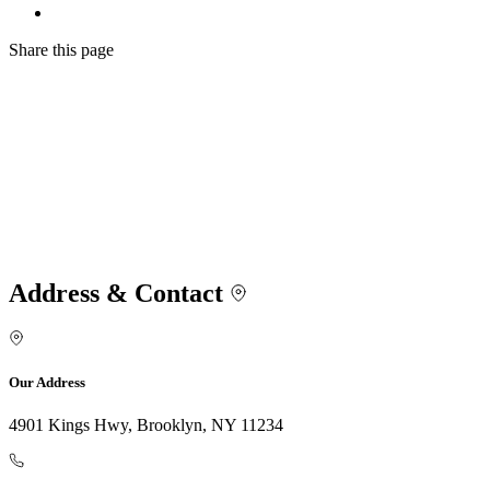
Share
this page
Address & Contact
Our Address
4901 Kings Hwy, Brooklyn, NY 11234