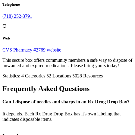
Telephone
(718) 252-3791
Web
CVS Pharmacy #2769 website
This secure box offers community members a safe way to dispose of
unwanted and expired medications. Please bring yours today!
Statistics:
4
Categories
52
Locations
5028
Resources
Frequently Asked Questions
Can I dispose of needles and sharps in an Rx Drug Drop Box?
It depends. Each Rx Drug Drop Box has it's own labeling that
indicates disposable items.