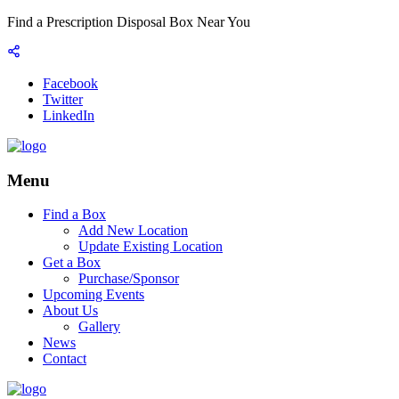
Find a Prescription Disposal Box Near You
Facebook
Twitter
LinkedIn
Menu
Find a Box
Add New Location
Update Existing Location
Get a Box
Purchase/Sponsor
Upcoming Events
About Us
Gallery
News
Contact