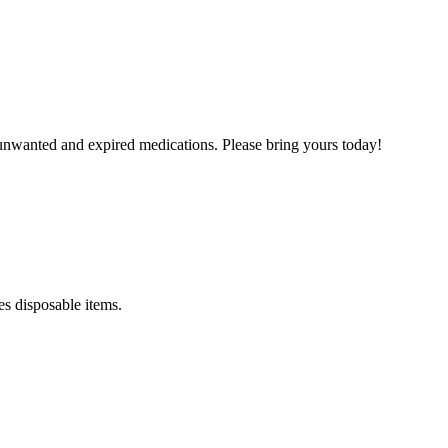
unwanted and expired medications. Please bring yours today!
es disposable items.