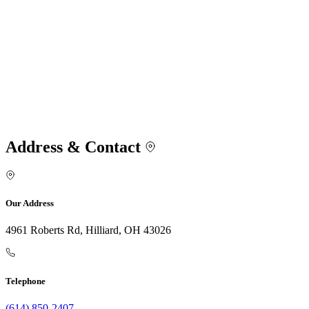
Address & Contact
Our Address
4961 Roberts Rd, Hilliard, OH 43026
Telephone
(614) 850-2407