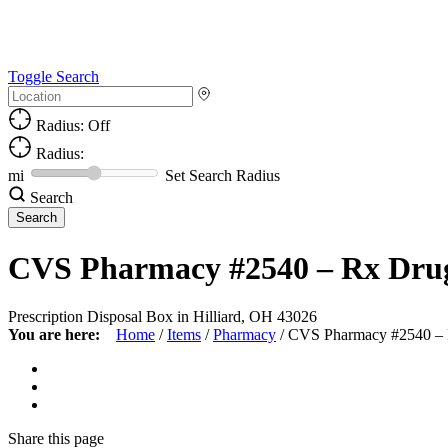
Toggle Search
Radius: Off
Radius:
mi
Set Search Radius
Search
CVS Pharmacy #2540 – Rx Dru
Prescription Disposal Box in Hilliard, OH 43026
You are here:
Home
/
Items
/
Pharmacy
/
CVS Pharmacy #2540 –
Share
this page