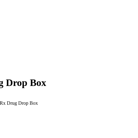
g Drop Box
 Rx Drug Drop Box