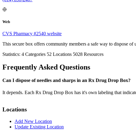
Web
CVS Pharmacy #2540 website
This secure box offers community members a safe way to dispose of 
Statistics:
4
Categories
52
Locations
5028
Resources
Frequently Asked Questions
Can I dispose of needles and sharps in an Rx Drug Drop Box?
It depends. Each Rx Drug Drop Box has it's own labeling that indicat
Locations
Add New Location
Update Existing Location