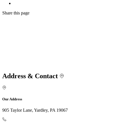
Share
this page
Address & Contact
Our Address
905 Taylor Lane, Yardley, PA 19067