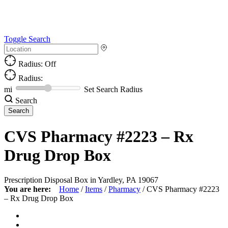
Toggle Search
Radius: Off
Radius:
mi
Set Search Radius
Search
CVS Pharmacy #2223 – Rx
Drug Drop Box
Prescription Disposal Box in Yardley, PA 19067
You are here:
Home
/
Items
/
Pharmacy
/
CVS Pharmacy #2223
– Rx Drug Drop Box