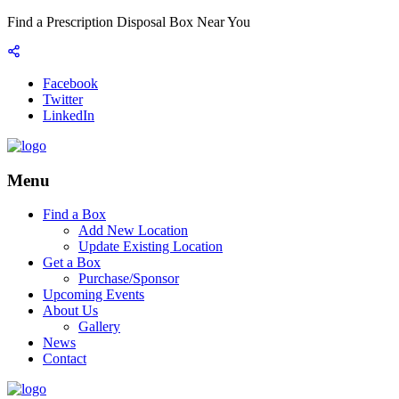
Find a Prescription Disposal Box Near You
Facebook
Twitter
LinkedIn
Menu
Find a Box
Add New Location
Update Existing Location
Get a Box
Purchase/Sponsor
Upcoming Events
About Us
Gallery
News
Contact