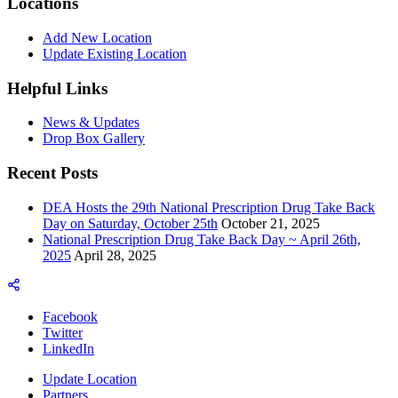
Locations
Add New Location
Update Existing Location
Helpful Links
News & Updates
Drop Box Gallery
Recent Posts
DEA Hosts the 29th National Prescription Drug Take Back
Day on Saturday, October 25th
October 21, 2025
National Prescription Drug Take Back Day ~ April 26th,
2025
April 28, 2025
Facebook
Twitter
LinkedIn
Update Location
Partners