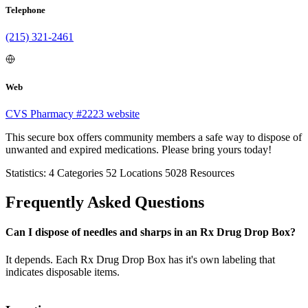
Telephone
(215) 321-2461
Web
CVS Pharmacy #2223 website
This secure box offers community members a safe way to dispose of
unwanted and expired medications. Please bring yours today!
Statistics:
4
Categories
52
Locations
5028
Resources
Frequently Asked Questions
Can I dispose of needles and sharps in an Rx Drug Drop Box?
It depends. Each Rx Drug Drop Box has it's own labeling that
indicates disposable items.