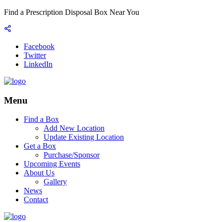
Find a Prescription Disposal Box Near You
Facebook
Twitter
LinkedIn
Menu
Find a Box
Add New Location
Update Existing Location
Get a Box
Purchase/Sponsor
Upcoming Events
About Us
Gallery
News
Contact