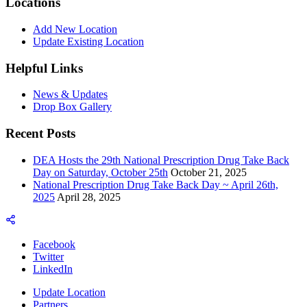
Locations
Add New Location
Update Existing Location
Helpful Links
News & Updates
Drop Box Gallery
Recent Posts
DEA Hosts the 29th National Prescription Drug Take Back
Day on Saturday, October 25th
October 21, 2025
National Prescription Drug Take Back Day ~ April 26th,
2025
April 28, 2025
Facebook
Twitter
LinkedIn
Update Location
Partners