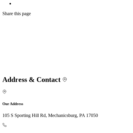
Share
this page
Address & Contact
Our Address
105 S Sporting Hill Rd, Mechanicsburg, PA 17050