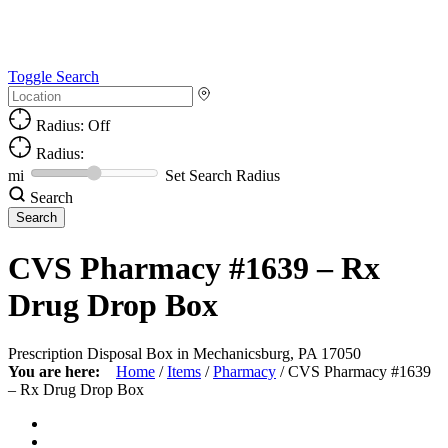
Toggle Search
Radius: Off
Radius:
mi
Set Search Radius
Search
CVS Pharmacy #1639 – Rx
Drug Drop Box
Prescription Disposal Box in Mechanicsburg, PA 17050
You are here:
Home
/
Items
/
Pharmacy
/
CVS Pharmacy #1639
– Rx Drug Drop Box