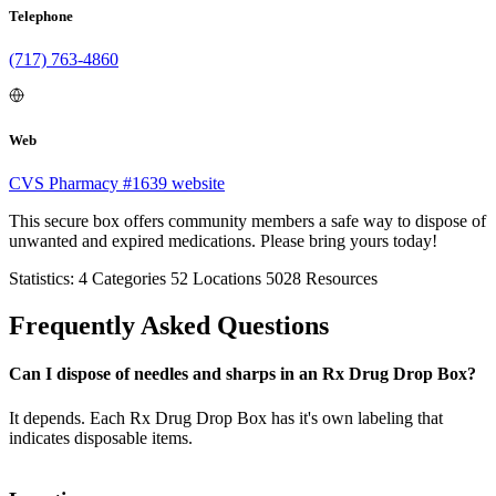
Telephone
(717) 763-4860
Web
CVS Pharmacy #1639 website
This secure box offers community members a safe way to dispose of
unwanted and expired medications. Please bring yours today!
Statistics:
4
Categories
52
Locations
5028
Resources
Frequently Asked Questions
Can I dispose of needles and sharps in an Rx Drug Drop Box?
It depends. Each Rx Drug Drop Box has it's own labeling that
indicates disposable items.