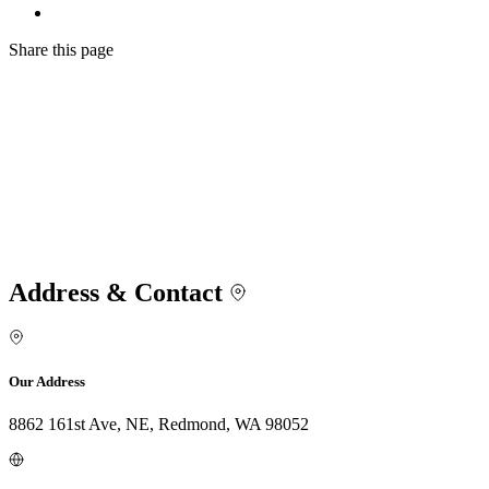
Share
this page
Address & Contact
Our Address
8862 161st Ave, NE, Redmond, WA 98052