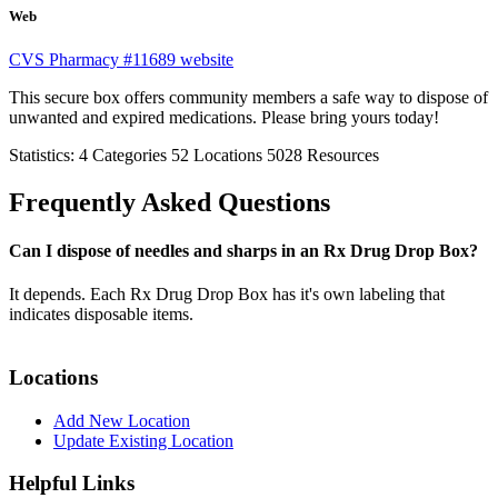
Web
CVS Pharmacy #11689 website
This secure box offers community members a safe way to dispose of
unwanted and expired medications. Please bring yours today!
Statistics:
4
Categories
52
Locations
5028
Resources
Frequently Asked Questions
Can I dispose of needles and sharps in an Rx Drug Drop Box?
It depends. Each Rx Drug Drop Box has it's own labeling that
indicates disposable items.
Locations
Add New Location
Update Existing Location
Helpful Links