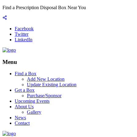
Find a Prescription Disposal Box Near You
Facebook
Twitter
LinkedIn
Menu
Find a Box
Add New Location
Update Existing Location
Get a Box
Purchase/Sponsor
Upcoming Events
About Us
Gallery
News
Contact