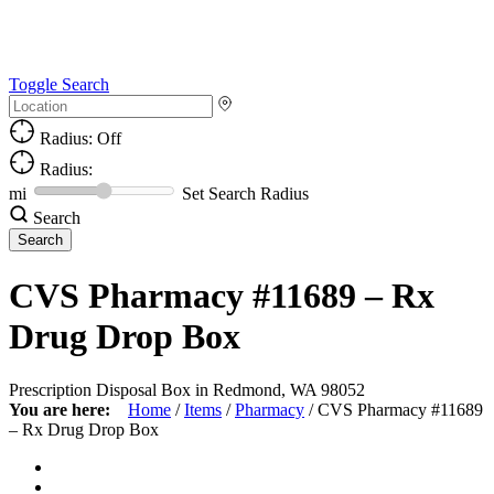
Toggle Search
Radius: Off
Radius:
mi
Set Search Radius
Search
CVS Pharmacy #11689 – Rx
Drug Drop Box
Prescription Disposal Box in Redmond, WA 98052
You are here:
Home
/
Items
/
Pharmacy
/
CVS Pharmacy #11689
– Rx Drug Drop Box