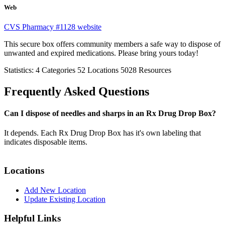
Web
CVS Pharmacy #1128 website
This secure box offers community members a safe way to dispose of
unwanted and expired medications. Please bring yours today!
Statistics:
4
Categories
52
Locations
5028
Resources
Frequently Asked Questions
Can I dispose of needles and sharps in an Rx Drug Drop Box?
It depends. Each Rx Drug Drop Box has it's own labeling that
indicates disposable items.
Locations
Add New Location
Update Existing Location
Helpful Links