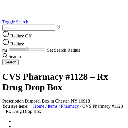
Toggle Search
Radius: Off
Radius:
mi
Set Search Radius
Search
CVS Pharmacy #1128 – Rx
Drug Drop Box
Prescription Disposal Box in Chester, NY 10918
You are here:
Home
/
Items
/
Pharmacy
/
CVS Pharmacy #1128
– Rx Drug Drop Box