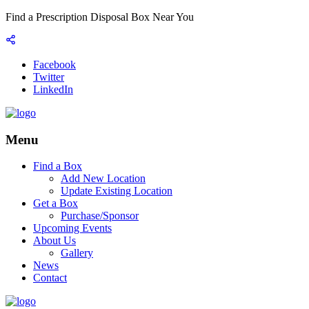
Find a Prescription Disposal Box Near You
Facebook
Twitter
LinkedIn
Menu
Find a Box
Add New Location
Update Existing Location
Get a Box
Purchase/Sponsor
Upcoming Events
About Us
Gallery
News
Contact