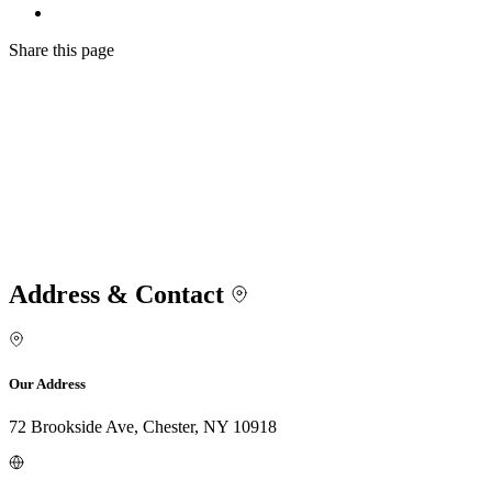
Share
this page
Address & Contact
Our Address
72 Brookside Ave, Chester, NY 10918