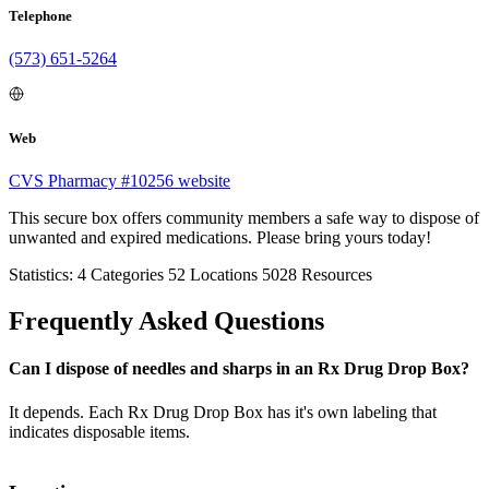
Telephone
(573) 651-5264
Web
CVS Pharmacy #10256 website
This secure box offers community members a safe way to dispose of
unwanted and expired medications. Please bring yours today!
Statistics:
4
Categories
52
Locations
5028
Resources
Frequently Asked Questions
Can I dispose of needles and sharps in an Rx Drug Drop Box?
It depends. Each Rx Drug Drop Box has it's own labeling that
indicates disposable items.