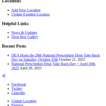
Locations
Add New Location
Update Existing Location
Helpful Links
News & Updates
Drop Box Gallery
Recent Posts
DEA Hosts the 29th National Prescription Drug Take Back
Day on Saturday, October 25th
October 21, 2025
National Prescription Drug Take Back Day ~ April 26th,
2025
April 28, 2025
Facebook
Twitter
LinkedIn
Update Location
Partners