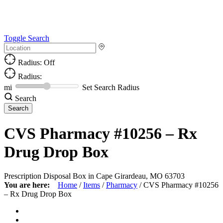
Toggle Search
Radius: Off
Radius:
mi
Set Search Radius
Search
CVS Pharmacy #10256 – Rx
Drug Drop Box
Prescription Disposal Box in Cape Girardeau, MO 63703
You are here:
Home
/
Items
/
Pharmacy
/
CVS Pharmacy #10256
– Rx Drug Drop Box