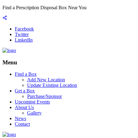
Find a Prescription Disposal Box Near You
Facebook
Twitter
LinkedIn
Menu
Find a Box
Add New Location
Update Existing Location
Get a Box
Purchase/Sponsor
Upcoming Events
About Us
Gallery
News
Contact