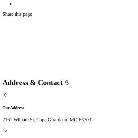
Share
this page
Address & Contact
Our Address
2161 William St, Cape Girardeau, MO 63703