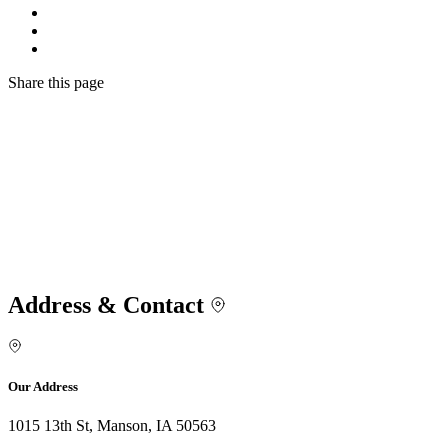
Share
this page
Address & Contact
Our Address
1015 13th St, Manson, IA 50563