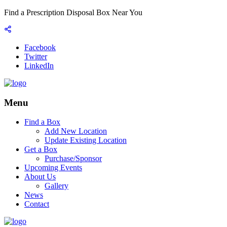
Find a Prescription Disposal Box Near You
Facebook
Twitter
LinkedIn
Menu
Find a Box
Add New Location
Update Existing Location
Get a Box
Purchase/Sponsor
Upcoming Events
About Us
Gallery
News
Contact