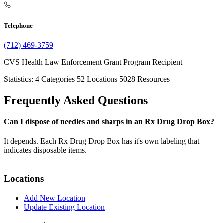
Telephone
(712) 469-3759
CVS Health Law Enforcement Grant Program Recipient
Statistics:
4
Categories
52
Locations
5028
Resources
Frequently Asked Questions
Can I dispose of needles and sharps in an Rx Drug Drop Box?
It depends. Each Rx Drug Drop Box has it's own labeling that
indicates disposable items.
Locations
Add New Location
Update Existing Location