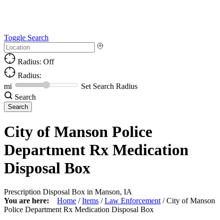
Toggle Search
Radius: Off
Radius:
mi
Set Search Radius
Search
City of Manson Police
Department Rx Medication
Disposal Box
Prescription Disposal Box in Manson, IA
You are here:
Home
/
Items
/
Law Enforcement
/
City of Manson
Police Department Rx Medication Disposal Box