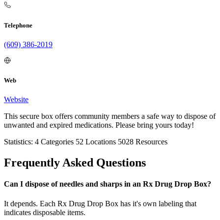
Telephone
(609) 386-2019
Web
Website
This secure box offers community members a safe way to dispose of
unwanted and expired medications. Please bring yours today!
Statistics:
4
Categories
52
Locations
5028
Resources
Frequently Asked Questions
Can I dispose of needles and sharps in an Rx Drug Drop Box?
It depends. Each Rx Drug Drop Box has it's own labeling that
indicates disposable items.