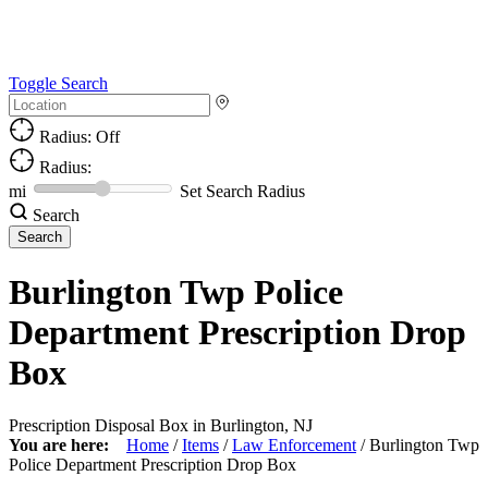
Toggle Search
Radius: Off
Radius:
mi
Set Search Radius
Search
Burlington Twp Police
Department Prescription Drop
Box
Prescription Disposal Box in Burlington, NJ
You are here:
Home
/
Items
/
Law Enforcement
/
Burlington Twp
Police Department Prescription Drop Box