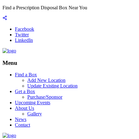
Find a Prescription Disposal Box Near You
Facebook
Twitter
LinkedIn
Menu
Find a Box
Add New Location
Update Existing Location
Get a Box
Purchase/Sponsor
Upcoming Events
About Us
Gallery
News
Contact