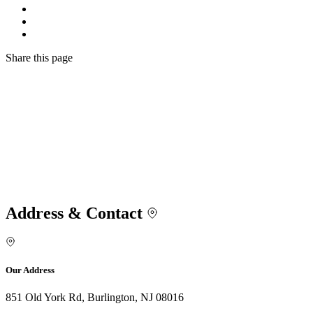
Share
this page
Address & Contact
Our Address
851 Old York Rd, Burlington, NJ 08016