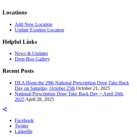
Locations
Add New Location
Update Existing Location
Helpful Links
News & Updates
Drop Box Gallery
Recent Posts
DEA Hosts the 29th National Prescription Drug Take Back
Day on Saturday, October 25th
October 21, 2025
National Prescription Drug Take Back Day ~ April 26th,
2025
April 28, 2025
Facebook
Twitter
LinkedIn