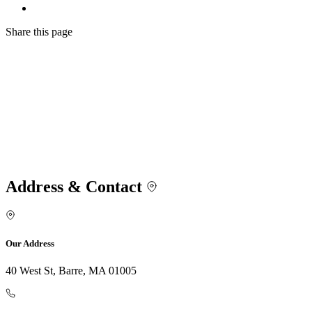
Share
this page
Address & Contact
Our Address
40 West St, Barre, MA 01005