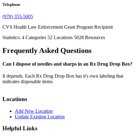
Telephone
(978) 355-5005
CVS Health Law Enforcement Grant Program Recipient
Statistics:
4
Categories
52
Locations
5028
Resources
Frequently Asked Questions
Can I dispose of needles and sharps in an Rx Drug Drop Box?
It depends. Each Rx Drug Drop Box has it's own labeling that
indicates disposable items.
Locations
Add New Location
Update Existing Location
Helpful Links