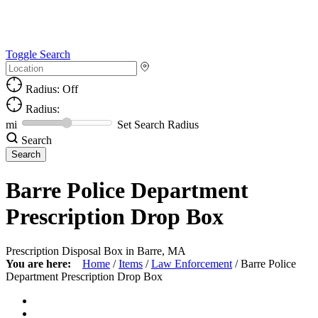
Toggle Search
Radius: Off
Radius:
mi
Set Search Radius
Search
Barre Police Department
Prescription Drop Box
Prescription Disposal Box in Barre, MA
You are here:
Home
/
Items
/
Law Enforcement
/
Barre Police
Department Prescription Drop Box