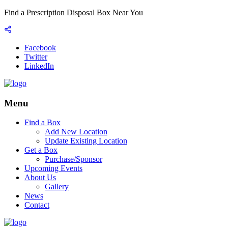
Find a Prescription Disposal Box Near You
Facebook
Twitter
LinkedIn
Menu
Find a Box
Add New Location
Update Existing Location
Get a Box
Purchase/Sponsor
Upcoming Events
About Us
Gallery
News
Contact