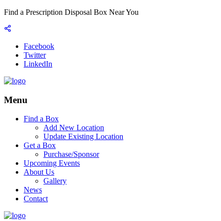
Find a Prescription Disposal Box Near You
Facebook
Twitter
LinkedIn
Menu
Find a Box
Add New Location
Update Existing Location
Get a Box
Purchase/Sponsor
Upcoming Events
About Us
Gallery
News
Contact