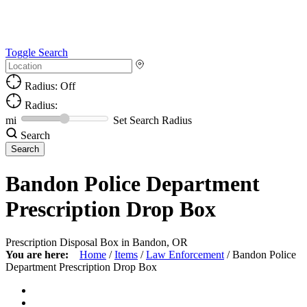
Toggle Search
Radius: Off
Radius:
mi
Set Search Radius
Search
Bandon Police Department
Prescription Drop Box
Prescription Disposal Box in Bandon, OR
You are here:
Home
/
Items
/
Law Enforcement
/
Bandon Police
Department Prescription Drop Box