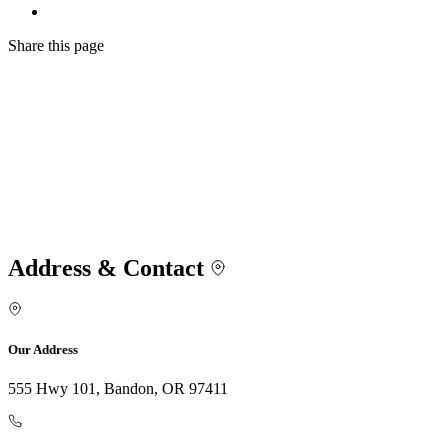
Share
this page
Address & Contact
Our Address
555 Hwy 101, Bandon, OR 97411