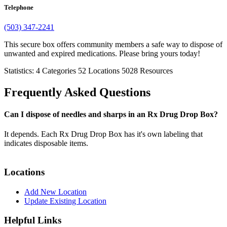
Telephone
(503) 347-2241
This secure box offers community members a safe way to dispose of
unwanted and expired medications. Please bring yours today!
Statistics:
4
Categories
52
Locations
5028
Resources
Frequently Asked Questions
Can I dispose of needles and sharps in an Rx Drug Drop Box?
It depends. Each Rx Drug Drop Box has it's own labeling that
indicates disposable items.
Locations
Add New Location
Update Existing Location
Helpful Links