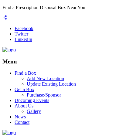
Find a Prescription Disposal Box Near You
Facebook
Twitter
LinkedIn
Menu
Find a Box
Add New Location
Update Existing Location
Get a Box
Purchase/Sponsor
Upcoming Events
About Us
Gallery
News
Contact