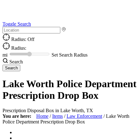
Toggle Search
Radius: Off
Radius:
mi
Set Search Radius
Search
Lake Worth Police Department
Prescription Drop Box
Prescription Disposal Box in Lake Worth, TX
You are here:
Home
/
Items
/
Law Enforcement
/
Lake Worth
Police Department Prescription Drop Box