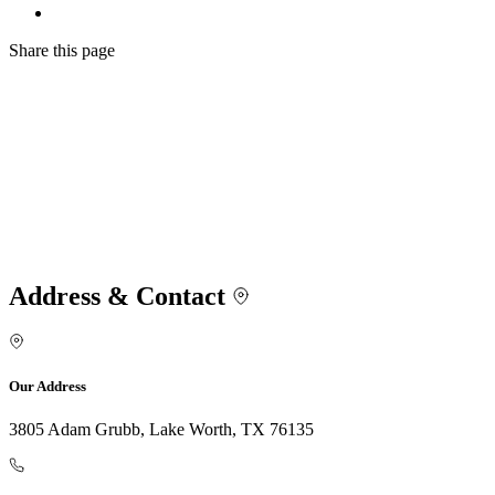
Share
this page
Address & Contact
Our Address
3805 Adam Grubb, Lake Worth, TX 76135