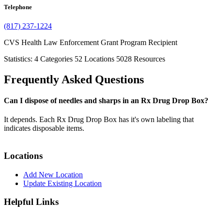
Telephone
(817) 237-1224
CVS Health Law Enforcement Grant Program Recipient
Statistics:
4
Categories
52
Locations
5028
Resources
Frequently Asked Questions
Can I dispose of needles and sharps in an Rx Drug Drop Box?
It depends. Each Rx Drug Drop Box has it's own labeling that
indicates disposable items.
Locations
Add New Location
Update Existing Location
Helpful Links