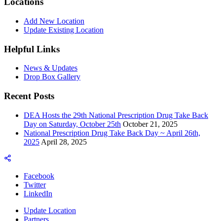
Locations
Add New Location
Update Existing Location
Helpful Links
News & Updates
Drop Box Gallery
Recent Posts
DEA Hosts the 29th National Prescription Drug Take Back
Day on Saturday, October 25th
October 21, 2025
National Prescription Drug Take Back Day ~ April 26th,
2025
April 28, 2025
Facebook
Twitter
LinkedIn
Update Location
Partners