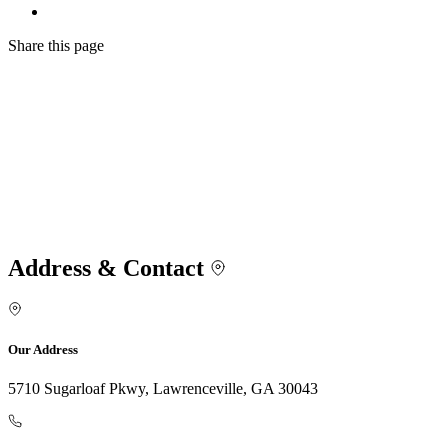
Share
this page
Address & Contact
Our Address
5710 Sugarloaf Pkwy, Lawrenceville, GA 30043