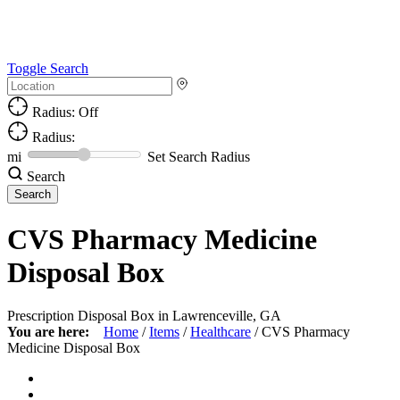
Toggle Search
Radius: Off
Radius:
mi
Set Search Radius
Search
CVS Pharmacy Medicine
Disposal Box
Prescription Disposal Box in Lawrenceville, GA
You are here:
Home
/
Items
/
Healthcare
/
CVS Pharmacy
Medicine Disposal Box