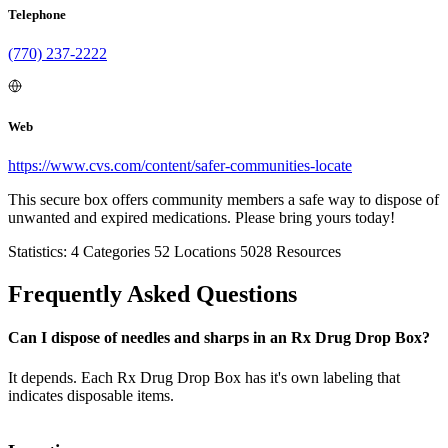
Telephone
(770) 237-2222
Web
https://www.cvs.com/content/safer-communities-locate
This secure box offers community members a safe way to dispose of
unwanted and expired medications. Please bring yours today!
Statistics:
4
Categories
52
Locations
5028
Resources
Frequently Asked Questions
Can I dispose of needles and sharps in an Rx Drug Drop Box?
It depends. Each Rx Drug Drop Box has it's own labeling that
indicates disposable items.