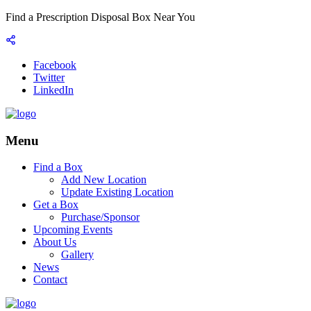
Find a Prescription Disposal Box Near You
Facebook
Twitter
LinkedIn
Menu
Find a Box
Add New Location
Update Existing Location
Get a Box
Purchase/Sponsor
Upcoming Events
About Us
Gallery
News
Contact