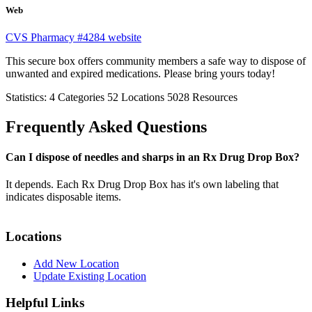
Web
CVS Pharmacy #4284 website
This secure box offers community members a safe way to dispose of
unwanted and expired medications. Please bring yours today!
Statistics:
4
Categories
52
Locations
5028
Resources
Frequently Asked Questions
Can I dispose of needles and sharps in an Rx Drug Drop Box?
It depends. Each Rx Drug Drop Box has it's own labeling that
indicates disposable items.
Locations
Add New Location
Update Existing Location
Helpful Links