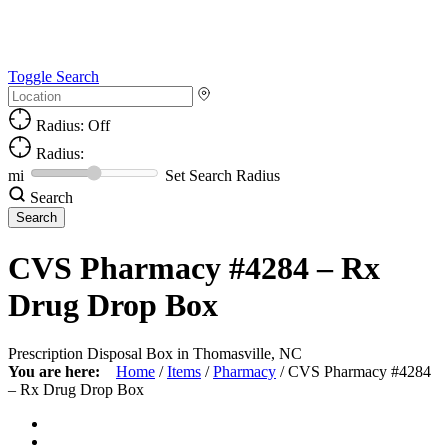
Toggle Search
Radius: Off
Radius:
mi
Set Search Radius
Search
CVS Pharmacy #4284 – Rx
Drug Drop Box
Prescription Disposal Box in Thomasville, NC
You are here:
Home
/
Items
/
Pharmacy
/
CVS Pharmacy #4284
– Rx Drug Drop Box