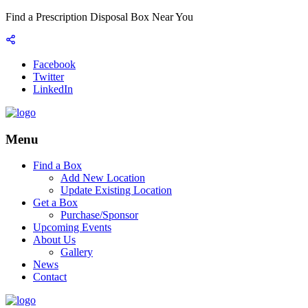
Find a Prescription Disposal Box Near You
Facebook
Twitter
LinkedIn
Menu
Find a Box
Add New Location
Update Existing Location
Get a Box
Purchase/Sponsor
Upcoming Events
About Us
Gallery
News
Contact