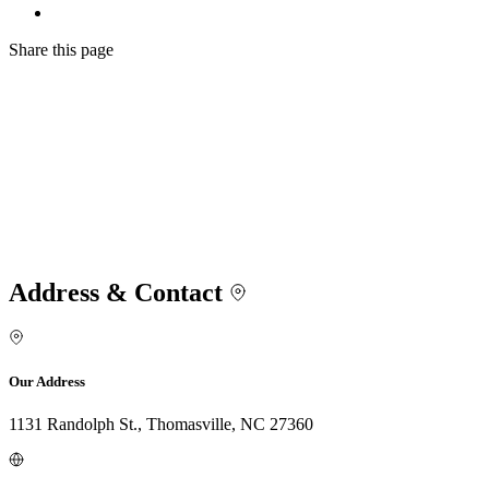
Share
this page
Address & Contact
Our Address
1131 Randolph St., Thomasville, NC 27360