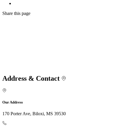
Share
this page
Address & Contact
Our Address
170 Porter Ave, Biloxi, MS 39530