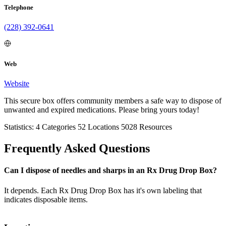
Telephone
(228) 392-0641
Web
Website
This secure box offers community members a safe way to dispose of
unwanted and expired medications. Please bring yours today!
Statistics:
4
Categories
52
Locations
5028
Resources
Frequently Asked Questions
Can I dispose of needles and sharps in an Rx Drug Drop Box?
It depends. Each Rx Drug Drop Box has it's own labeling that
indicates disposable items.