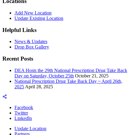
Locations
Add New Location
Update Existing Location
Helpful Links
News & Updates
Drop Box Gallery
Recent Posts
DEA Hosts the 29th National Prescription Drug Take Back
Day on Saturday, October 25th
October 21, 2025
National Prescription Drug Take Back Day ~ April 26th,
2025
April 28, 2025
Facebook
Twitter
LinkedIn
Update Location
Partners