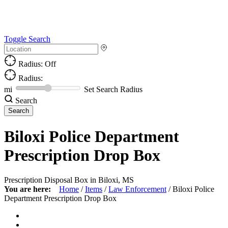
Toggle Search
Radius: Off
Radius:
mi
Set Search Radius
Search
Biloxi Police Department
Prescription Drop Box
Prescription Disposal Box in Biloxi, MS
You are here:
Home
/
Items
/
Law Enforcement
/
Biloxi Police
Department Prescription Drop Box