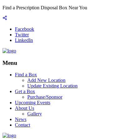
Find a Prescription Disposal Box Near You
Facebook
Twitter
LinkedIn
Menu
Find a Box
Add New Location
Update Existing Location
Get a Box
Purchase/Sponsor
Upcoming Events
About Us
Gallery
News
Contact