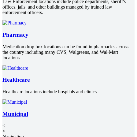
Law Enforcement locations include police departments, sheriff's
offices, jails, and other buildings managed by trained law
enforcement officers.
Pharmacy
Medication drop box locations can be found in pharmacies across
the country including many CVS, Walgreens, and Wal-Mart
locations.
Healthcare
Healthcare locations include hospitals and clinics.
Municipal
<
>
Navigation