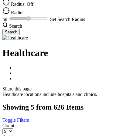
Radius: Off
Radius:
mi
Set Search Radius
Search
Healthcare
Share
this page
Healthcare locations include hospitals and clinics.
Showing 5 from 626 Items
Toggle Filters
Count