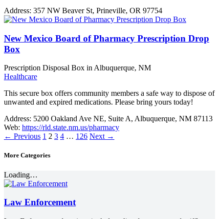
Address:
357 NW Beaver St, Prineville, OR 97754
New Mexico Board of Pharmacy Prescription Drop
Box
Prescription Disposal Box in Albuquerque, NM
Healthcare
This secure box offers community members a safe way to dispose of
unwanted and expired medications. Please bring yours today!
Address:
5200 Oakland Ave NE, Suite A, Albuquerque, NM 87113
Web:
https://rld.state.nm.us/pharmacy
←
Previous
1
2
3
4
…
126
Next
→
More Categories
Loading…
Law Enforcement