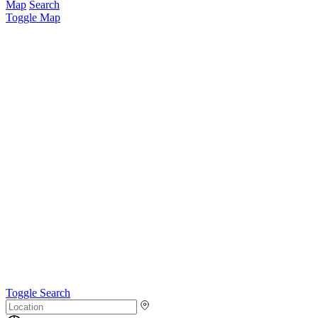
Map
Search
Toggle Map
Toggle Search