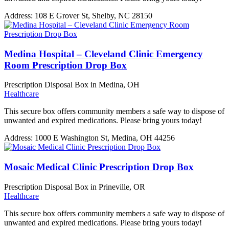
Address:
108 E Grover St, Shelby, NC 28150
Medina Hospital – Cleveland Clinic Emergency
Room Prescription Drop Box
Prescription Disposal Box in Medina, OH
Healthcare
This secure box offers community members a safe way to dispose of
unwanted and expired medications. Please bring yours today!
Address:
1000 E Washington St, Medina, OH 44256
Mosaic Medical Clinic Prescription Drop Box
Prescription Disposal Box in Prineville, OR
Healthcare
This secure box offers community members a safe way to dispose of
unwanted and expired medications. Please bring yours today!