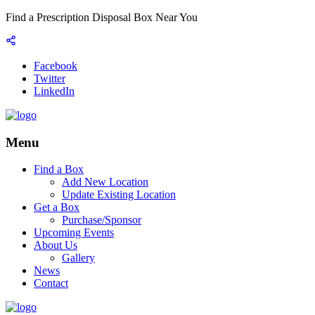
Find a Prescription Disposal Box Near You
Facebook
Twitter
LinkedIn
Menu
Find a Box
Add New Location
Update Existing Location
Get a Box
Purchase/Sponsor
Upcoming Events
About Us
Gallery
News
Contact