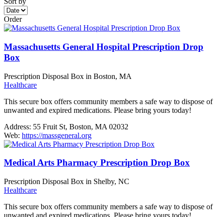
Sort by
Order
Massachusetts General Hospital Prescription Drop
Box
Prescription Disposal Box in Boston, MA
Healthcare
This secure box offers community members a safe way to dispose of
unwanted and expired medications. Please bring yours today!
Address:
55 Fruit St, Boston, MA 02032
Web:
https://massgeneral.org
Medical Arts Pharmacy Prescription Drop Box
Prescription Disposal Box in Shelby, NC
Healthcare
This secure box offers community members a safe way to dispose of
unwanted and expired medications. Please bring yours today!